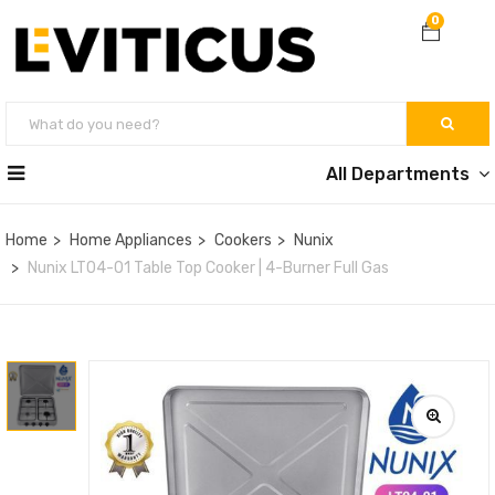
0
All Departments
Home
Home Appliances
Cookers
Nunix
Nunix LT04-01 Table Top Cooker | 4-Burner Full Gas