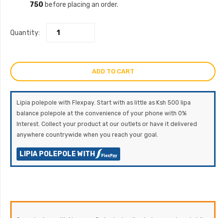
750
before placing an order.
Quantity:
ADD TO CART
Lipia polepole with Flexpay. Start with as little as Ksh 500 lipa
balance polepole at the convenience of your phone with 0%
Interest. Collect your product at our outlets or have it delivered
anywhere countrywide when you reach your goal.
LIPIA POLEPOLE WITH