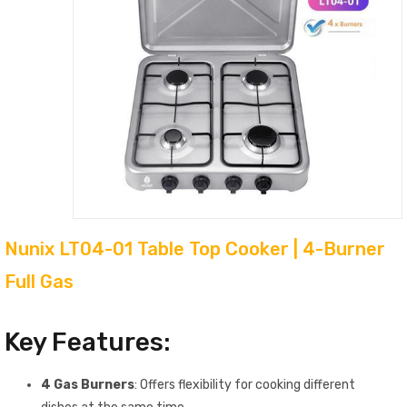
Nunix LT04-01 Table Top Cooker | 4-Burner
Full Gas
Key Features:
4 Gas Burners
: Offers flexibility for cooking different