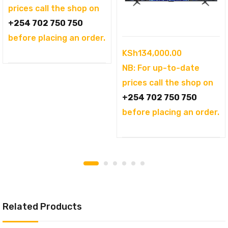
KSh104,995.00.
is:
prices call the shop on
KSh94,995.00.
+254 702 750 750
before placing an order.
KSh
134,000.00
NB: For up-to-date
prices call the shop on
+254 702 750 750
before placing an order.
Related Products