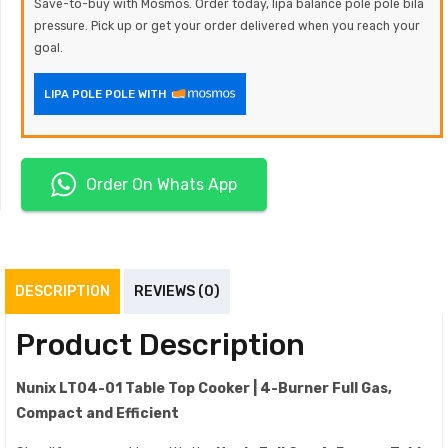
Save-to-buy with Mosmos. Order today, lipa balance pole pole bila
pressure. Pick up or get your order delivered when you reach your
goal.
LIPA POLE POLE WITH
Order On Whats App
DESCRIPTION
REVIEWS (0)
Product Description
Nunix LT04-01 Table Top Cooker | 4-Burner Full Gas,
Compact and Efficient