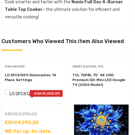
Cook smarter and faster with the
Nunix Full Gas 4-Burner
Table Top Cooker
—the ultimate solution for efficient and
versatile cooking!
Customers Who Viewed This Item Also Viewed
DISH WASHER
SMART & DIGITAL TVS
LG DFC612FV Dishwasher, 14
TCL 75P8L 75″ 4K UHD
Place Settings
Premium QD-Mini LED Google
TV (2026 Model)
-
KSh
10,000.00
Original
KSh
104,995.00
price
Current
KSh
94,995.00
was:
price
NB: For up-to-date