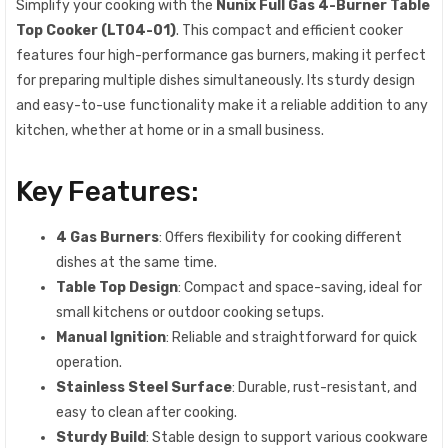
Simplify your cooking with the
Nunix Full Gas 4-Burner Table
Top Cooker (LT04-01)
. This compact and efficient cooker
features four high-performance gas burners, making it perfect
for preparing multiple dishes simultaneously. Its sturdy design
and easy-to-use functionality make it a reliable addition to any
kitchen, whether at home or in a small business.
Key Features:
4 Gas Burners
: Offers flexibility for cooking different
dishes at the same time.
Table Top Design
: Compact and space-saving, ideal for
small kitchens or outdoor cooking setups.
Manual Ignition
: Reliable and straightforward for quick
operation.
Stainless Steel Surface
: Durable, rust-resistant, and
easy to clean after cooking.
Sturdy Build
: Stable design to support various cookware