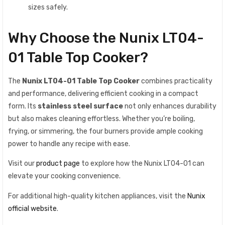
sizes safely.
Why Choose the Nunix LT04-
01 Table Top Cooker?
The
Nunix LT04-01 Table Top Cooker
combines practicality
and performance, delivering efficient cooking in a compact
form. Its
stainless steel surface
not only enhances durability
but also makes cleaning effortless. Whether you’re boiling,
frying, or simmering, the four burners provide ample cooking
power to handle any recipe with ease.
Visit our
product page
to explore how the Nunix LT04-01 can
elevate your cooking convenience.
For additional high-quality kitchen appliances, visit the
Nunix
official website
.