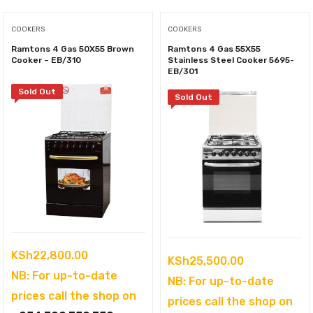
COOKERS
COOKERS
Ramtons 4 Gas 50X55 Brown
Ramtons 4 Gas 55X55
Cooker – EB/310
Stainless Steel Cooker 5695-
EB/301
Sold Out
Sold Out
KSh
22,800.00
KSh
25,500.00
NB: For up-to-date
NB: For up-to-date
prices call the shop on
prices call the shop on