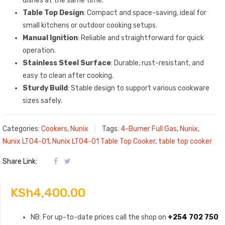
dishes at the same time.
Table Top Design
: Compact and space-saving, ideal for
small kitchens or outdoor cooking setups.
Manual Ignition
: Reliable and straightforward for quick
operation.
Stainless Steel Surface
: Durable, rust-resistant, and
easy to clean after cooking.
Sturdy Build
: Stable design to support various cookware
sizes safely.
Categories:
Cookers
,
Nunix
Tags:
4-Burner Full Gas
,
Nunix
,
Nunix LT04-01
,
Nunix LT04-01 Table Top Cooker
,
table top cooker
Share Link:
KSh
4,400.00
NB: For up-to-date prices call the shop on
+254 702 750