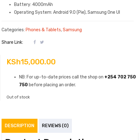
Battery: 4000mAh
Operating System: Android 9.0 (Pie), Samsung One UI
Categories:
Phones & Tablets
,
Samsung
Share Link:
KSh
15,000.00
NB: For up-to-date prices call the shop on
+254 702 750
750
before placing an order.
Out of stock
DESCRIPTION
REVIEWS (0)