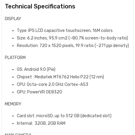
Technical Specifications
DISPLAY
Type: IPS LCD capacitive touchscreen, 16M colors
Size: 6.2 inches, 95.9 cm2 (~80.7% screen-to-body ratio)
Resolution: 720 x 1520 pixels, 19:9 ratio (~271 ppi density)
PLATFORM
OS: Android 9.0 (Pie)
Chipset : Mediatek MT6762 Helio P22 (12 nm)
CPU: Octa-core 2.0 GHz Cortex-A53
GPU: PowerVR GE8320
MEMORY
Card slot: microSD, up to 512 GB (dedicated slot)
Internal: 32GB, 2GB RAM