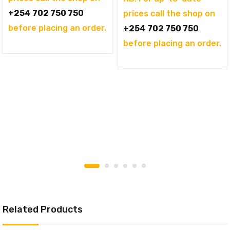
+254 702 750 750
prices call the shop on
before placing an order.
+254 702 750 750
before placing an order.
Related Products