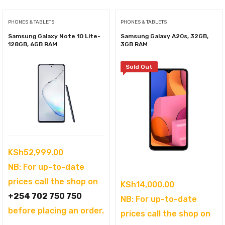
PHONES & TABLETS
PHONES & TABLETS
Samsung Galaxy Note 10 Lite-
Samsung Galaxy A20s, 32GB,
128GB, 6GB RAM
3GB RAM
Sold Out
KSh
52,999.00
NB: For up-to-date
prices call the shop on
KSh
14,000.00
+254 702 750 750
NB: For up-to-date
before placing an order.
prices call the shop on