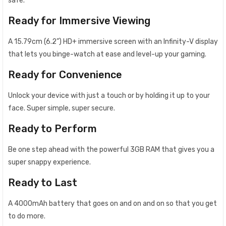
safe.
Ready for Immersive Viewing
A 15.79cm (6.2”) HD+ immersive screen with an Infinity-V display
that lets you binge-watch at ease and level-up your gaming.
Ready for Convenience
Unlock your device with just a touch or by holding it up to your
face. Super simple, super secure.
Ready to Perform
Be one step ahead with the powerful 3GB RAM that gives you a
super snappy experience.
Ready to Last
A 4000mAh battery that goes on and on and on so that you get
to do more.