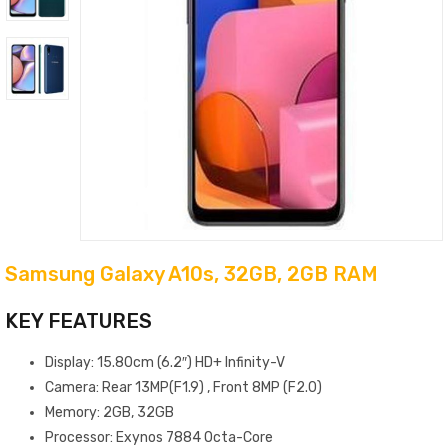
Samsung Galaxy A10s, 32GB, 2GB RAM
KEY FEATURES
Display: 15.80cm (6.2″) HD+ Infinity-V
Camera: Rear 13MP(F1.9) , Front 8MP (F2.0)
Memory: 2GB, 32GB
Processor: Exynos 7884 Octa-Core