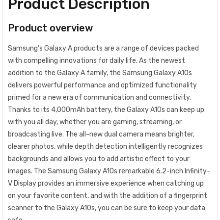
Product Description
Product overview
​Samsung’s Galaxy A products are a range of devices packed
with compelling innovations for daily life. As the newest
addition to the Galaxy A family, the Samsung Galaxy A10s
delivers powerful performance and optimized functionality
primed for a new era of communication and connectivity.
Thanks to its 4,000mAh battery, the Galaxy A10s can keep up
with you all day, whether you are gaming, streaming, or
broadcasting live. The all-new dual camera means brighter,
clearer photos, while depth detection intelligently recognizes
backgrounds and allows you to add artistic effect to your
images. The Samsung Galaxy A10s remarkable 6.2-inch Infinity-
V Display provides an immersive experience when catching up
on your favorite content, and with the addition of a fingerprint
scanner to the Galaxy A10s, you can be sure to keep your data