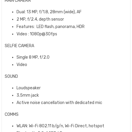
MAIN CAMERA
Dual: 13 MP, f/1.8, 28mm (wide), AF
2 MP, f/2.4, depth sensor
Features: LED flash, panorama, HDR
Video : 1080p@30fps
SELFIE CAMERA
Single 8 MP, f/2.0
Video
SOUND
Loudspeaker
3.5mm jack
Active noise cancellation with dedicated mic
COMMS
WLAN: Wi-Fi 802.11 b/g/n, Wi-Fi Direct, hotspot