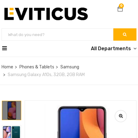
0
All Departments
Home
Phones & Tablets
Samsung
Samsung Galaxy A10s, 32GB, 2GB RAM