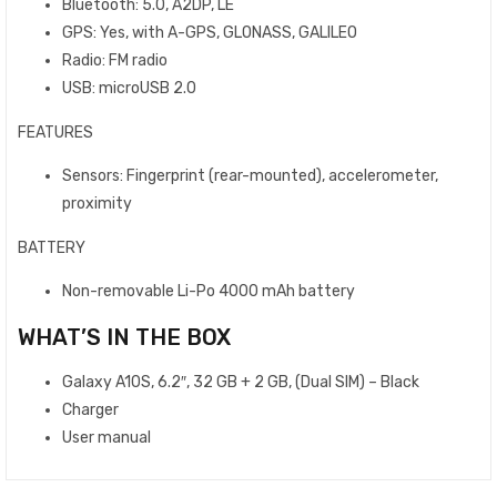
Bluetooth: 5.0, A2DP, LE
GPS: Yes, with A-GPS, GLONASS, GALILEO
Radio: FM radio
USB: microUSB 2.0
FEATURES
Sensors: Fingerprint (rear-mounted), accelerometer,
proximity
BATTERY
Non-removable Li-Po 4000 mAh battery
WHAT’S IN THE BOX
Galaxy A10S, 6.2″, 32 GB + 2 GB, (Dual SIM) – Black
Charger
User manual