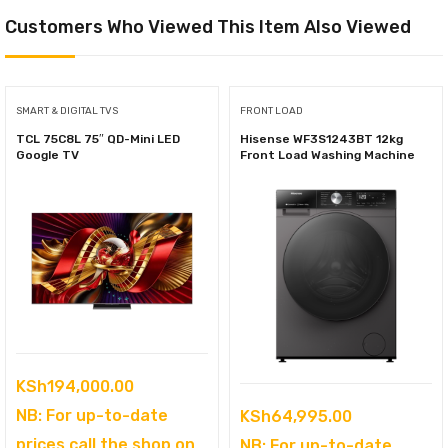
Customers Who Viewed This Item Also Viewed
SMART & DIGITAL TVS
FRONT LOAD
TCL 75C8L 75″ QD-Mini LED
Hisense WF3S1243BT 12kg
Google TV
Front Load Washing Machine
KSh
194,000.00
NB: For up-to-date
KSh
64,995.00
prices call the shop on
NB: For up-to-date