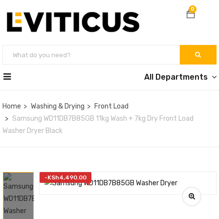
0
All Departments
Home
Washing & Drying
Front Load
Samsung WD11DB7B85GB 11kg Wash + 7kg Dry Front Load
Washer Dryer Black
-
KSh
4,490.00