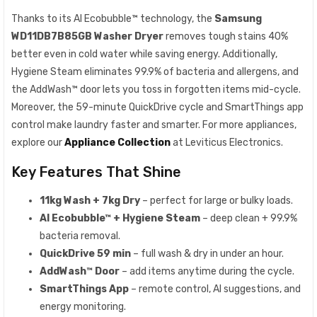
Thanks to its AI Ecobubble™ technology, the
Samsung
WD11DB7B85GB Washer Dryer
removes tough stains 40%
better even in cold water while saving energy. Additionally,
Hygiene Steam eliminates 99.9% of bacteria and allergens, and
the AddWash™ door lets you toss in forgotten items mid-cycle.
Moreover, the 59-minute QuickDrive cycle and SmartThings app
control make laundry faster and smarter. For more appliances,
explore our
Appliance Collection
at Leviticus Electronics.
Key Features That Shine
11kg Wash + 7kg Dry
– perfect for large or bulky loads.
AI Ecobubble™ + Hygiene Steam
– deep clean + 99.9%
bacteria removal.
QuickDrive 59 min
– full wash & dry in under an hour.
AddWash™ Door
– add items anytime during the cycle.
SmartThings App
– remote control, AI suggestions, and
energy monitoring.