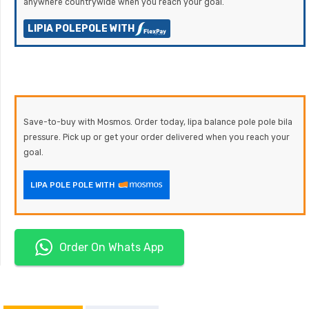
anywhere countrywide when you reach your goal.
LIPIA POLEPOLE WITH
Save-to-buy with Mosmos. Order today, lipa balance pole pole bila
pressure. Pick up or get your order delivered when you reach your
goal.
LIPA POLE POLE WITH
Order On Whats App