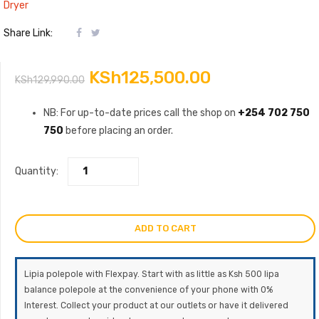
Dryer
Share Link:
Original
Current
KSh
125,500.00
KSh
129,990.00
price
price
NB: For up-to-date prices call the shop on
+254 702 750
750
before placing an order.
was:
is:
KSh129,990.00.
KSh125,500.0
Quantity:
ADD TO CART
Lipia polepole with Flexpay. Start with as little as Ksh 500 lipa
balance polepole at the convenience of your phone with 0%
Interest. Collect your product at our outlets or have it delivered