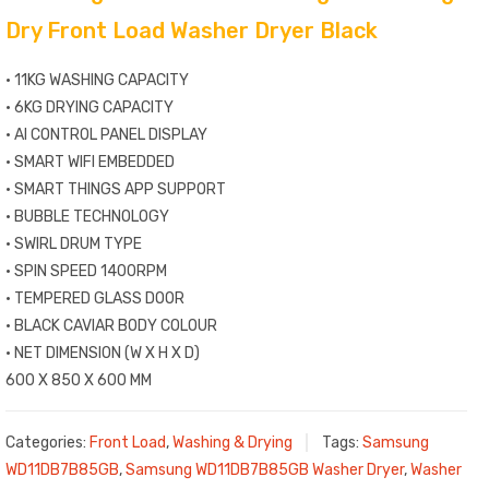
Dry Front Load Washer Dryer Black
• 11KG WASHING CAPACITY
• 6KG DRYING CAPACITY
• AI CONTROL PANEL DISPLAY
• SMART WIFI EMBEDDED
• SMART THINGS APP SUPPORT
• BUBBLE TECHNOLOGY
• SWIRL DRUM TYPE
• SPIN SPEED 1400RPM
• TEMPERED GLASS DOOR
• BLACK CAVIAR BODY COLOUR
• NET DIMENSION (W X H X D)
600 X 850 X 600 MM
Categories:
Front Load
,
Washing & Drying
Tags:
Samsung
WD11DB7B85GB
,
Samsung WD11DB7B85GB Washer Dryer
,
Washer