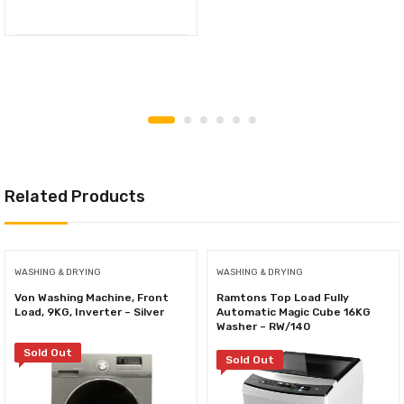
Related Products
WASHING & DRYING
WASHING & DRYING
Von Washing Machine, Front
Ramtons Top Load Fully
Load, 9KG, Inverter – Silver
Automatic Magic Cube 16KG
Washer – RW/140
Sold Out
Sold Out