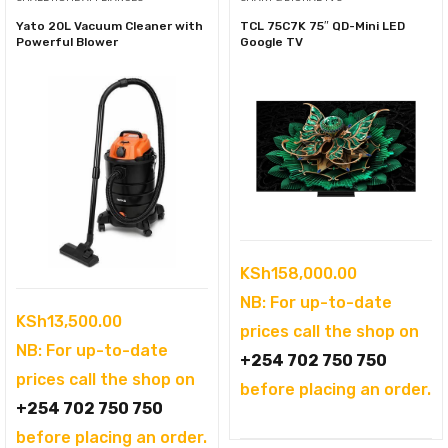
Yato 20L Vacuum Cleaner with
TCL 75C7K 75″ QD-Mini LED
Powerful Blower
Google TV
KSh
158,000.00
NB: For up-to-date
KSh
13,500.00
prices call the shop on
NB: For up-to-date
+254 702 750 750
prices call the shop on
before placing an order.
+254 702 750 750
before placing an order.