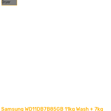
Samsung WD11DB7B85GB 11kg Wash + 7kg