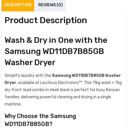
DESCRIPTION
REVIEWS (0)
Product Description
Wash & Dry in One with the
Samsung WD11DB7B85GB
Washer Dryer
Simplify laundry with the
Samsung WD11DB7B85GB Washer
Dryer
, available at Leviticus Electronics**. This 11kg wash + 7kg
dry front-load combo in sleek black is perfect for busy Kenyan
families, delivering powerful cleaning and drying in a single
machine.
Why Choose the Samsung
WD11DB7B85GB?