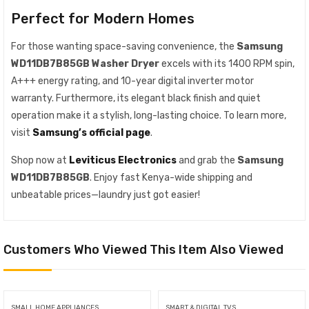
Perfect for Modern Homes
For those wanting space-saving convenience, the
Samsung
WD11DB7B85GB Washer Dryer
excels with its 1400 RPM spin,
A+++ energy rating, and 10-year digital inverter motor
warranty. Furthermore, its elegant black finish and quiet
operation make it a stylish, long-lasting choice. To learn more,
visit
Samsung’s official page
.
Shop now at
Leviticus Electronics
and grab the
Samsung
WD11DB7B85GB
. Enjoy fast Kenya-wide shipping and
unbeatable prices—laundry just got easier!
Customers Who Viewed This Item Also Viewed
SMALL HOME APPLIANCES
SMART & DIGITAL TVS