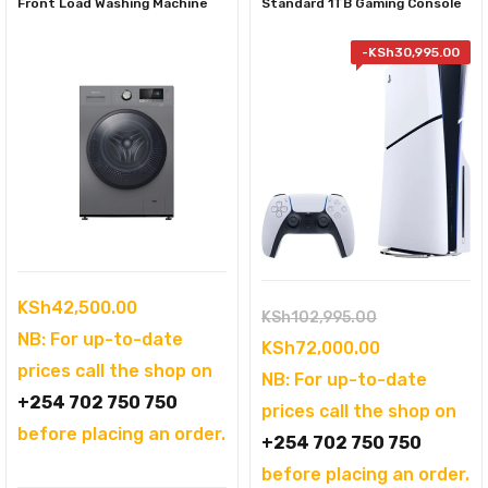
Front Load Washing Machine
Standard 1TB Gaming Console
-
KSh
30,995.00
KSh
42,500.00
Original
KSh
102,995.00
NB: For up-to-date
price
Current
KSh
72,000.00
prices call the shop on
was:
price
NB: For up-to-date
+254 702 750 750
KSh102,995.
is:
prices call the shop on
before placing an order.
KSh72,000.0
+254 702 750 750
before placing an order.