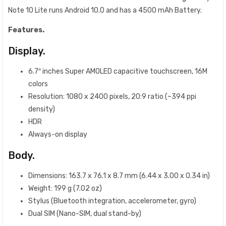
Note 10 Lite runs Android 10.0 and has a 4500 mAh Battery.
Features.
Display.
6.7″ inches Super AMOLED capacitive touchscreen, 16M
colors
Resolution: 1080 x 2400 pixels, 20:9 ratio (~394 ppi
density)
HDR
Always-on display
Body.
Dimensions: 163.7 x 76.1 x 8.7 mm (6.44 x 3.00 x 0.34 in)
Weight: 199 g (7.02 oz)
Stylus (Bluetooth integration, accelerometer, gyro)
Dual SIM (Nano-SIM, dual stand-by)