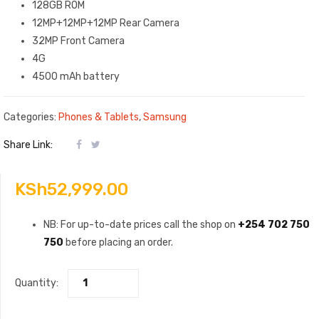
128GB ROM
12MP+12MP+12MP Rear Camera
32MP Front Camera
4G
4500 mAh battery
Categories:
Phones & Tablets
,
Samsung
Share Link:
KSh
52,999.00
NB: For up-to-date prices call the shop on
+254 702 750
750
before placing an order.
Quantity: