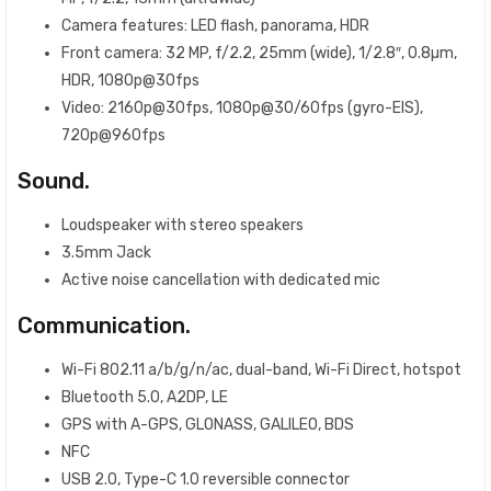
Camera features: LED flash, panorama, HDR
Front camera: 32 MP, f/2.2, 25mm (wide), 1/2.8″, 0.8µm,
HDR, 1080p@30fps
Video: 2160p@30fps, 1080p@30/60fps (gyro-EIS),
720p@960fps
Sound.
Loudspeaker with stereo speakers
3.5mm Jack
Active noise cancellation with dedicated mic
Communication.
Wi-Fi 802.11 a/b/g/n/ac, dual-band, Wi-Fi Direct, hotspot
Bluetooth 5.0, A2DP, LE
GPS with A-GPS, GLONASS, GALILEO, BDS
NFC
USB 2.0, Type-C 1.0 reversible connector