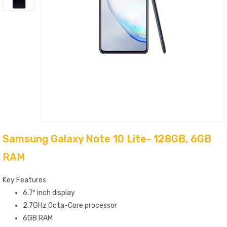
Samsung Galaxy Note 10 Lite- 128GB, 6GB
RAM
Key Features
6.7″ inch display
2.7GHz Octa-Core processor
6GB RAM