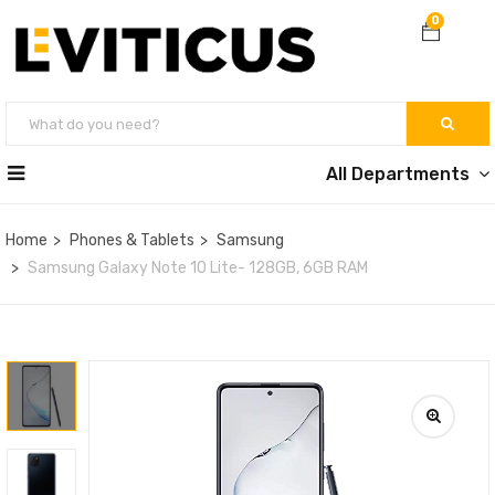
0
All Departments
Home
Phones & Tablets
Samsung
Samsung Galaxy Note 10 Lite- 128GB, 6GB RAM