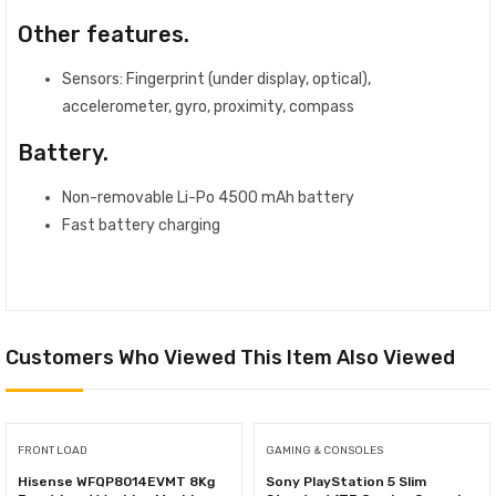
Other features.
Sensors: Fingerprint (under display, optical),
accelerometer, gyro, proximity, compass
Battery.
Non-removable Li-Po 4500 mAh battery
Fast battery charging
Customers Who Viewed This Item Also Viewed
FRONT LOAD
GAMING & CONSOLES
Hisense WFQP8014EVMT 8Kg
Sony PlayStation 5 Slim