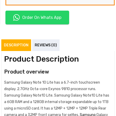
Order On Whats App
DESCRIPTION
REVIEWS (0)
Product Description
Product overview
Samsung Galaxy Note 10 Lite has a 6.7-inch touchscreen
display. 2.7GHz Octa-core Exynos 9810 processor runs.
Samsung Galaxy Note10 Lite. Samsung Galaxy Note10 Lite has
a 6GB RAM and a 128GB internal storage expandable up to 1TB
using a microSD card. It has a 12MP + 12MP + 12MP Triple Rear
camera and a 32MP front camera for selfies.
Samsung
Galaxy