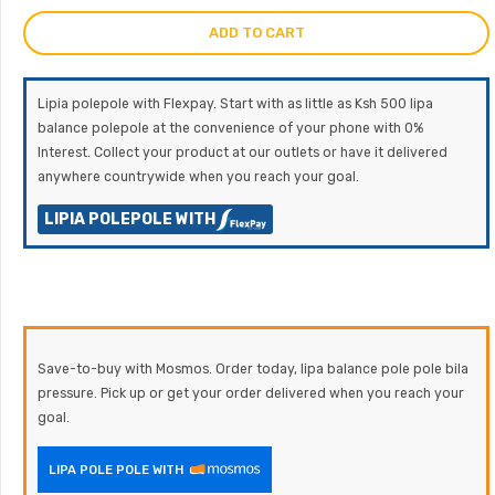
ADD TO CART
Lipia polepole with Flexpay. Start with as little as Ksh 500 lipa
balance polepole at the convenience of your phone with 0%
Interest. Collect your product at our outlets or have it delivered
anywhere countrywide when you reach your goal.
LIPIA POLEPOLE WITH
Save-to-buy with Mosmos. Order today, lipa balance pole pole bila
pressure. Pick up or get your order delivered when you reach your
goal.
LIPA POLE POLE WITH