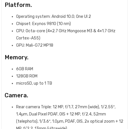
Platform.
Operating system: Android 10.0; One UI 2
Chipset: Exynos 9810 (10 nm)
CPU: Octa-core (4×2.7 GHz Mongoose M3 & 4×1.7 GHz
Cortex-A55)
GPU: Mali-G72 MP18
Memory.
6GB RAM
128GB ROM
microSD, up to 1 TB
Camera.
Rear camera Triple: 12 MP, f/1.7, 27mm (wide), 1/2.55″,
1.4µm, Dual Pixel PDAF, OIS + 12 MP, f/2.4, 52mm
(telephoto), 1/3.6″, 1.0µm, PDAF, OIS, 2x optical zoom + 12
MP, f/2.2, 13mm (ultrawide)