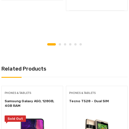
Related Products
PHONES & TABLETS
PHONES & TABLETS
Samsung Galaxy A50, 128GB,
Tecno T528 – Dual SIM
4GB RAM
Sold Out