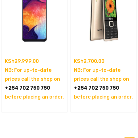
KSh
29,999.00
KSh
2,700.00
NB: For up-to-date
NB: For up-to-date
prices call the shop on
prices call the shop on
+254 702 750 750
+254 702 750 750
before placing an order.
before placing an order.