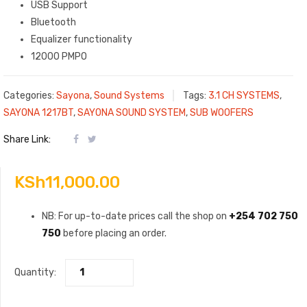
USB Support
Bluetooth
Equalizer functionality
12000 PMPO
Categories:
Sayona
,
Sound Systems
Tags:
3.1 CH SYSTEMS
,
SAYONA 1217BT
,
SAYONA SOUND SYSTEM
,
SUB WOOFERS
Share Link:
KSh
11,000.00
NB: For up-to-date prices call the shop on
+254 702 750
750
before placing an order.
Quantity: