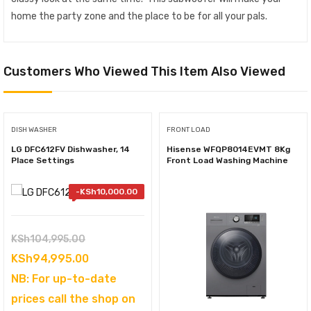
home the party zone and the place to be for all your pals.
Customers Who Viewed This Item Also Viewed
DISH WASHER
FRONT LOAD
LG DFC612FV Dishwasher, 14
Hisense WFQP8014EVMT 8Kg
Place Settings
Front Load Washing Machine
-
KSh
10,000.00
Original
KSh
104,995.00
price
Current
KSh
94,995.00
was:
price
NB: For up-to-date
KSh104,995.00.
is:
prices call the shop on