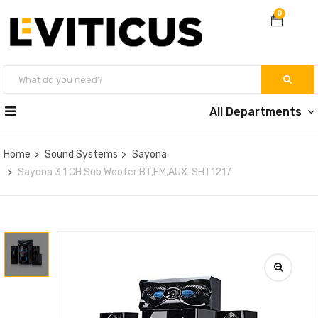
0
All Departments
Home
Sound Systems
Sayona
Sayona 3.1 CH Sub Woofer BT,FM,AUX-SHT1217