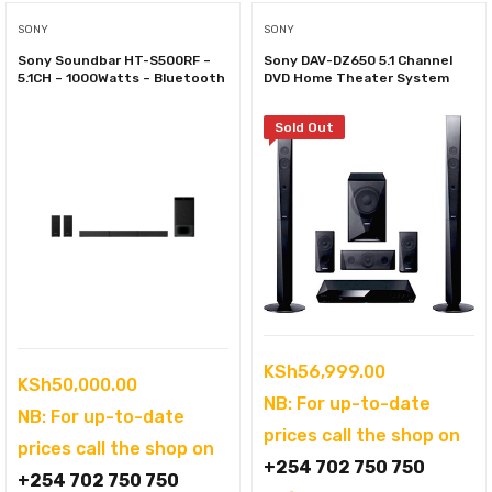
SONY
SONY
Sony Soundbar HT-S500RF –
Sony DAV-DZ650 5.1 Channel
5.1CH – 1000Watts – Bluetooth
DVD Home Theater System
Sold Out
KSh
56,999.00
KSh
50,000.00
NB: For up-to-date
NB: For up-to-date
prices call the shop on
prices call the shop on
+254 702 750 750
+254 702 750 750