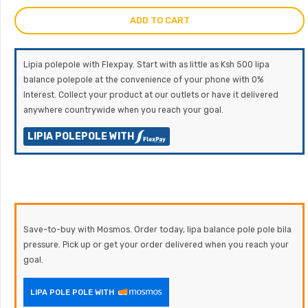
ADD TO CART
Lipia polepole with Flexpay. Start with as little as Ksh 500 lipa
balance polepole at the convenience of your phone with 0%
Interest. Collect your product at our outlets or have it delivered
anywhere countrywide when you reach your goal.
LIPIA POLEPOLE WITH
Save-to-buy with Mosmos. Order today, lipa balance pole pole bila
pressure. Pick up or get your order delivered when you reach your
goal.
LIPA POLE POLE WITH