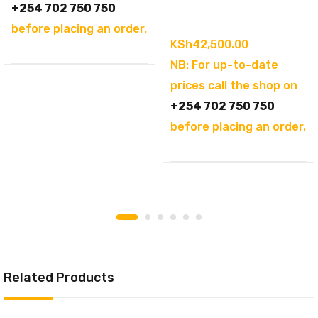
KSh94,995.00.
+254 702 750 750
before placing an order.
KSh
42,500.00
NB: For up-to-date
prices call the shop on
+254 702 750 750
before placing an order.
Related Products