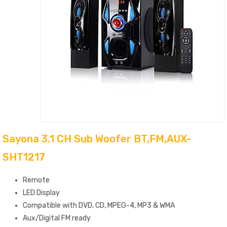
Sayona 3.1 CH Sub Woofer BT,FM,AUX-
SHT1217
Remote
LED Display
Compatible with DVD, CD, MPEG-4, MP3 & WMA
Aux/Digital FM ready