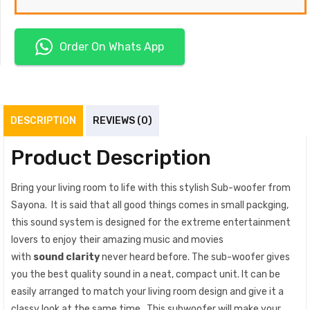
Order On Whats App
DESCRIPTION
REVIEWS (0)
Product Description
Bring your living room to life with this stylish Sub-woofer from
Sayona. It is said that all good things comes in small packging,
this sound system is designed for the extreme entertainment
lovers to enjoy their amazing music and movies
with
sound clarity
never heard before. The sub-woofer gives
you the best quality sound in a neat, compact unit. It can be
easily arranged to match your living room design and give it a
classy look at the same time. This subwoofer will make your