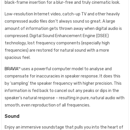
black-frame insertion for a blur-free and truly cinematic look.
Low-resolution Internet video, catch-up TV and other heavily
compressed audio files don’t always sound so great. A large
amount of information gets thrown away when digital audio is
compressed. Digital Sound Enhancement Engine (DSEE)
technology, lost frequency components (especially high
frequencies) are restored for natural sound with a more
spacious feel.
BRAVIA
™ uses a powerful computer model to analyse and
compensate for inaccuracies in speaker response. It does this
by ‘sampling’ the speaker frequency with higher precision. This
information is fed back to cancel out any peaks or dips in the
speaker’s natural response – resulting in pure, natural audio with
smooth, even reproduction of all frequencies.
Sound
Enjoy an immersive soundstage that pulls you into the heart of