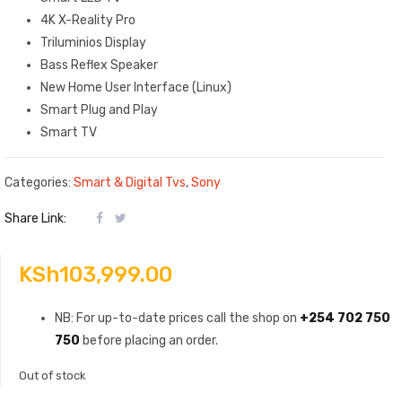
4K X-Reality Pro
Triluminios Display
Bass Reflex Speaker
New Home User Interface (Linux)
Smart Plug and Play
Smart TV
Categories:
Smart & Digital Tvs
,
Sony
Share Link:
KSh
103,999.00
NB: For up-to-date prices call the shop on
+254 702 750
750
before placing an order.
Out of stock