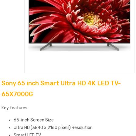
Sony 65 inch Smart Ultra HD 4K LED TV-
65X7000G
Key features
65-inch Screen Size
Ultra HD (3840 x 2160 pixels) Resolution
Smart LED TV