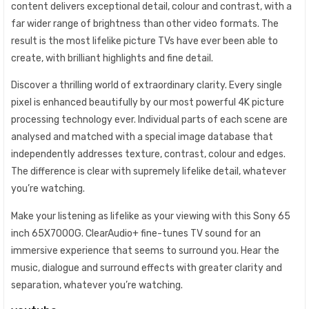
content delivers exceptional detail, colour and contrast, with a
far wider range of brightness than other video formats. The
result is the most lifelike picture TVs have ever been able to
create, with brilliant highlights and fine detail.
Discover a thrilling world of extraordinary clarity. Every single
pixel is enhanced beautifully by our most powerful 4K picture
processing technology ever. Individual parts of each scene are
analysed and matched with a special image database that
independently addresses texture, contrast, colour and edges.
The difference is clear with supremely lifelike detail, whatever
you’re watching.
Make your listening as lifelike as your viewing with this Sony 65
inch 65X7000G. ClearAudio+ fine-tunes TV sound for an
immersive experience that seems to surround you. Hear the
music, dialogue and surround effects with greater clarity and
separation, whatever you’re watching.