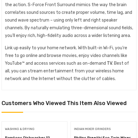
the action. S-Force Front Surround mimics the way the brain
correlates sound sources to create proper volume, time lag, and
sound wave spectrum – using only left and right speaker
channels. By naturally emulating three-dimensional sound fields,
you’ll enjoy rich, high-fidelity audio across a wider listening area.
Link up easily to your home network. With built-in Wi-Fi, you’re
free to go online and browse movies, enjoy video channels like
YouTube™ and access services such as on-demand
TV
. Best of
all, you can stream entertainment from your wireless home
network and the Internet without the clutter of cables.
Customers Who Viewed This Item Also Viewed
WASHING & DRYING
INDIAN MIXER GRINDERS
Ramtons Dishwasher 12
Philips Preethi Eco Twin Mixer