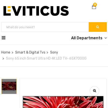
0
All Departments
Home
Smart & Digital Tvs
Sony
Sony 65 inch Smart Ultra HD 4K LED TV- 65X7000G