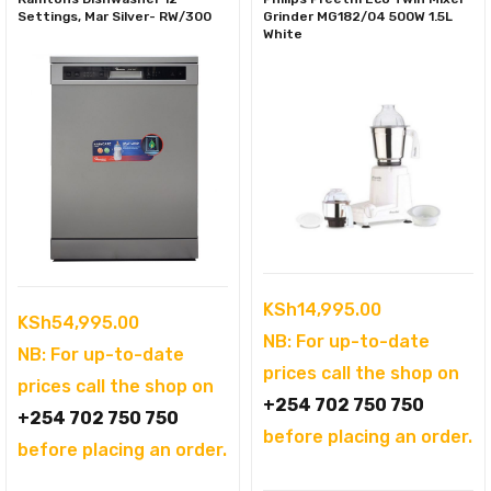
Settings, Mar Silver- RW/300
Grinder MG182/04 500W 1.5L
White
KSh
14,995.00
KSh
54,995.00
NB: For up-to-date
NB: For up-to-date
prices call the shop on
prices call the shop on
+254 702 750 750
+254 702 750 750
before placing an order.
before placing an order.