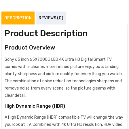
DESCRIPTION
REVIEWS (0)
Product Description
Product Overview
Sony 65 inch 65X7000G LED 4K Ultra HD Digital Smart TV
comes with a cleaner, more refined picture Enjoy outstanding
clarity, sharpness and picture quality for everything you watch.
The combination of noise reduction technologies sharpens and
remove noise from every scene, so the picture gleams with
clear detail.
High Dynamic Range (HDR)
A High Dynamic Range (HDR) compatible TV will change the way
you look at TV. Combined with 4K Ultra HD resolution, HDR video