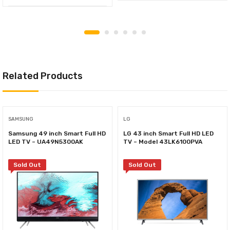
Related Products
SAMSUNG
LG
Samsung 49 inch Smart Full HD
LG 43 inch Smart Full HD LED
LED TV – UA49N5300AK
TV – Model 43LK6100PVA
Sold Out
Sold Out