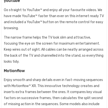
youtube
Go straight to YouTube™ and enjoy all your favourite videos. We
have made YouTube™ faster than ever on this internet ready TV
and included a YouTube™ button on the remote control for easy
browsing.
The narrow frame helps the TV look slim and attractive,
focusing the eye on the screen for maximum entertainment.
Keep wires out of sight. All cables can be neatly arranged across
the back of the TV and channelled into the stand, so everything
looks tidy.
Motionflow
Enjoy smooth and sharp details even in fast-moving sequences
with Motionflow™ XR. This innovative technology creates and
inserts extra frames between the ones. It compares key visual
factors on successive frames, then calculates the split second
of missing action in the sequences. Some models also include