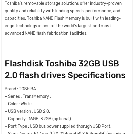
Toshiba’s removable storage solutions offer industry-proven
quality and reliability with leading speeds, performance, and
capacities. Toshiba NAND Flash Memory is built with leading-
edge technology in one of the world’s largest and most
advanced NAND flash fabrication facilities.
Flashdisk Toshiba 32GB USB
2.0 flash drives Specifications
Brand : TOSHIBA.
– Series : TransMemory .
– Color : White.
– USB version : USB 2.0.
– Capacity : 16GB, 32GB (optional).
– Port Type
:
USB bus power supplied thorugh USB Port.
– Size : Approx 51.4mm(L) X 21.4mm(W) X 8.4mm(H) (including