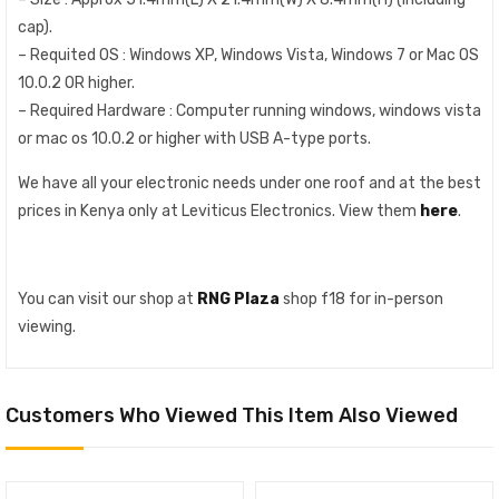
cap).
– Requited OS : Windows XP, Windows Vista, Windows 7 or Mac OS
10.0.2 OR higher.
– Required Hardware : Computer running windows, windows vista
or mac os 10.0.2 or higher with USB A-type ports.
We have all your electronic needs under one roof and at the best
prices in Kenya only at Leviticus Electronics. View them
here
.
You can visit our shop at
RNG Plaza
shop f18 for in-person
viewing.
Customers Who Viewed This Item Also Viewed