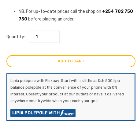
NB: For up-to-date prices call the shop on
+254 702 750
750
before placing an order.
Quantity:
ADD TO CART
Lipia polepole with Flexpay. Start with as little as Ksh 500 lipa
balance polepole at the convenience of your phone with 0%
Interest. Collect your product at our outlets or have it delivered
anywhere countrywide when you reach your goal.
LIPIA POLEPOLE WITH