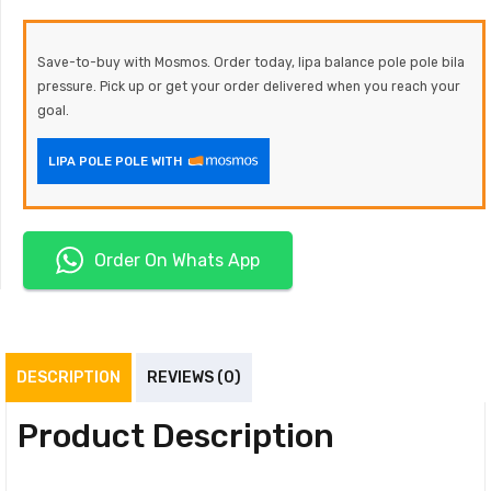
Save-to-buy with Mosmos. Order today, lipa balance pole pole bila
pressure. Pick up or get your order delivered when you reach your
goal.
LIPA POLE POLE WITH
Order On Whats App
DESCRIPTION
REVIEWS (0)
Product Description