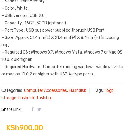
– Series : TransMemory .
– Color : White.
– USB version : USB 2.0.
– Capacity : 16GB, 32GB (optional).
– Port Type
:
USB bus power supplied thorugh USB Port.
– Size : Approx 51.4mm(L) X 21.4mm(W) X 8.4mm(H) (including
cap).
– Requited OS : Windows XP, Windows Vista, Windows 7 or Mac OS
10.0.2 OR higher.
– Required Hardware : Computer running windows, windows vista
or mac os 10.0.2 or higher with USB A-type ports.
Categories:
Computer Accessories
,
Flashdisk
Tags:
16gb
storage
,
flashdisk
,
Toshiba
Share Link:
KSh
900.00