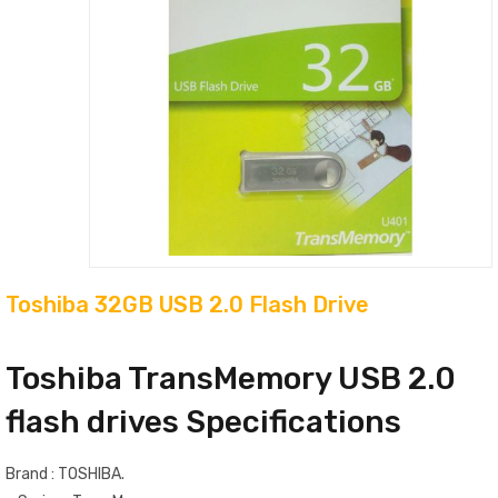
Toshiba 32GB USB 2.0 Flash Drive
Toshiba TransMemory USB 2.0
flash drives Specifications
Brand : TOSHIBA.