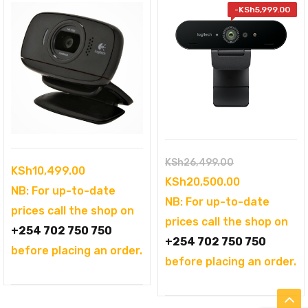
-
KSh
5,999.00
Original
KSh
26,499.00
KSh
10,499.00
price
Current
KSh
20,500.00
NB: For up-to-date
was:
price
NB: For up-to-date
prices call the shop on
KSh26,499.00
is:
prices call the shop on
+254 702 750 750
KSh20,500.0
+254 702 750 750
before placing an order.
before placing an order.