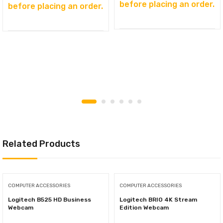
before placing an order.
before placing an order.
Related Products
COMPUTER ACCESSORIES
COMPUTER ACCESSORIES
Logitech B525 HD Business
Logitech BRIO 4K Stream
Webcam
Edition Webcam