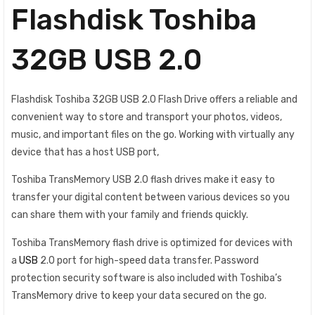
Flashdisk Toshiba
32GB USB 2.0
Flashdisk Toshiba 32GB USB 2.0 Flash Drive offers a reliable and
convenient way to store and transport your photos, videos,
music, and important files on the go. Working with virtually any
device that has a host USB port,
Toshiba TransMemory USB 2.0 flash drives make it easy to
transfer your digital content between various devices so you
can share them with your family and friends quickly.
Toshiba TransMemory flash drive is optimized for devices with
a
USB
2.0 port for high-speed data transfer. Password
protection security software is also included with Toshiba’s
TransMemory drive to keep your data secured on the go.