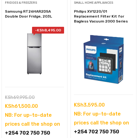
FRIDGES & FREEZERS
SMALL HOME APPLIANCES
Samsung RT26HAR2DSA
Philips XV1220/01
Double Door Fridge, 203L
Replacement Filter Kit for
Bagless Vacuum 2000 Series
-
KSh
8,495.00
Original
KSh
69,995.00
KSh
3,595.00
price
Current
KSh
61,500.00
NB: For up-to-date
was:
price
NB: For up-to-date
prices call the shop on
KSh69,995.00.
is:
prices call the shop on
+254 702 750 750
KSh61,500.00.
+254 702 750 750