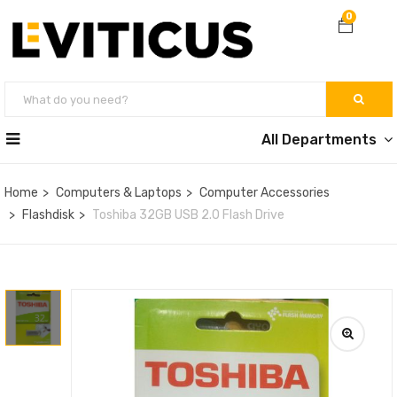
0
All Departments
Home
Computers & Laptops
Computer Accessories
Flashdisk
Toshiba 32GB USB 2.0 Flash Drive