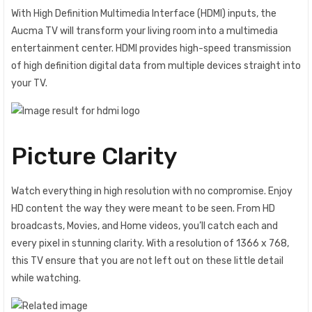
With High Definition Multimedia Interface (HDMI) inputs, the
Aucma TV will transform your living room into a multimedia
entertainment center. HDMI provides high-speed transmission
of high definition digital data from multiple devices straight into
your TV.
Picture Clarity
Watch everything in high resolution‎ with no compromise‎.‎ Enjoy
HD content the way they were meant to be seen‎‎.‎‎ From HD
broadcasts‎‎,‎‎ Movies‎‎,‎‎ and Home videos‎‎,‎‎ you‎‎’‎‎ll catch each and
every pixel in stunning clarity‎‎.‎‎ With a resolution of 1366 x 768,
this TV ensure that you are not left out on these little detail
while watching.