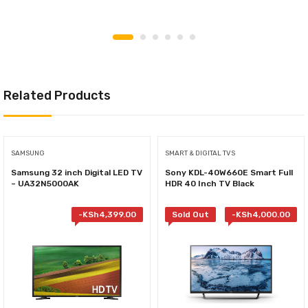
Related Products
SAMSUNG
SMART & DIGITAL TVS
Samsung 32 inch Digital LED TV
Sony KDL-40W660E Smart Full
– UA32N5000AK
HDR 40 Inch TV Black
-
KSh
4,399.00
Sold Out
-
KSh
4,000.00