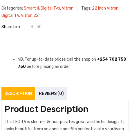
Categories:
Smart & Digital Tvs
,
Vitron
Tags:
22 inch Vitron
Digital TV
,
Vitron 22"
Share Link:
NB: For up-to-date prices call the shop on
+254 702 750
750
before placing an order.
DESCRIPTION
REVIEWS (0)
Product Description
This LED TV is slimmer & incorporates great aesthetic design‎‎.‎‎ It
looks beautiful from any angle and fits perfectly into your living