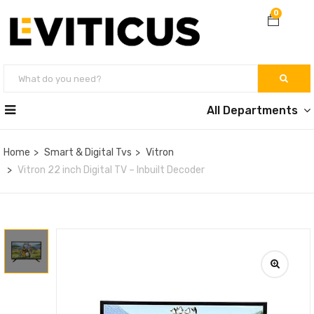
0
All Departments
Home
Smart & Digital Tvs
Vitron
Vitron 22 inch Digital TV – Inbuilt Decoder