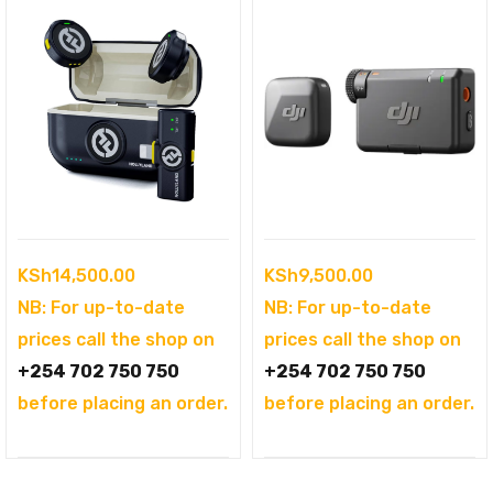
KSh
14,500.00
KSh
9,500.00
NB: For up-to-date
NB: For up-to-date
prices call the shop on
prices call the shop on
+254 702 750 750
+254 702 750 750
before placing an order.
before placing an order.