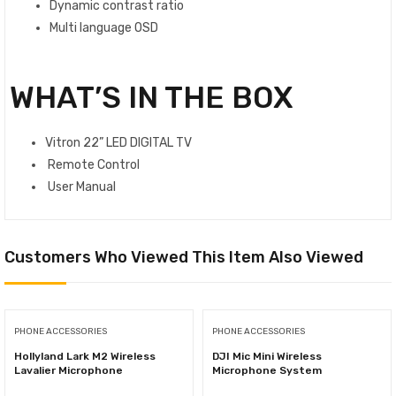
Dynamic contrast ratio
Multi language OSD
WHAT’S IN THE BOX
Vitron 22” LED DIGITAL TV
Remote Control
User Manual
Customers Who Viewed This Item Also Viewed
PHONE ACCESSORIES
PHONE ACCESSORIES
Hollyland Lark M2 Wireless
DJI Mic Mini Wireless
Lavalier Microphone
Microphone System