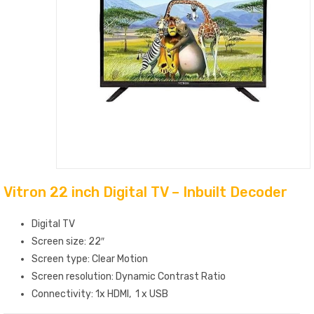
Vitron 22 inch Digital TV – Inbuilt Decoder
Digital TV
Screen size: 22″
Screen type: Clear Motion
Screen resolution: Dynamic Contrast Ratio
Connectivity: 1x HDMI, 1 x USB