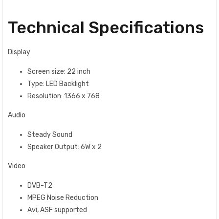
Technical Specifications
Display
Screen size: 22 inch
Type: LED Backlight
Resolution: 1366 x 768
Audio
Steady Sound‎‎
Speaker Output‎‎:‎‎ 6W x 2
Video
DVB-T2
MPEG Noise Reduction
Avi, ASF supported