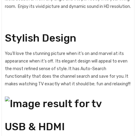
room‎‎.‎‎ Enjoy its vivid picture and dynamic sound in HD resolution‎‎.‎‎
Stylish Design
You‎‎’‎‎ll love the stunning picture when it‎‎’‎‎s on and marvel at its
appearance when it‎‎’‎‎s off‎‎.‎‎ Its elegant design will appeal to even
the most refined sense of style‎‎.‎‎ It has Auto-Search
functionality that does the channel search and save for you. It
makes watching TV exactly what it should be; fun and relaxing!!!
USB & HDMI