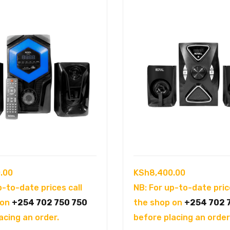
.00
KSh
8,400.00
p-to-date prices call
NB: For up-to-date pric
 on
+254 702 750 750
the shop on
+254 702 
acing an order.
before placing an order