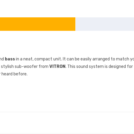
and
bass
in a neat, compact unit. It can be easily arranged to match you
is stylish sub-woofer from
VITRON
. This sound system is designed fo
 heard before.