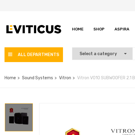
HOME
SHOP
ASPIRA
ALL DEPARTMENTS
Home
Sound Systems
Vitron
Vitron V010 SUBWOOFER 2.1 B