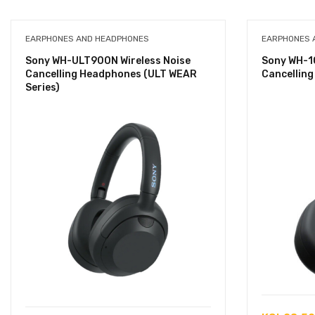
EARPHONES AND HEADPHONES
EARPHONES 
Sony WH-ULT900N Wireless Noise
Sony WH-1
Cancelling Headphones (ULT WEAR
Cancellin
Series)