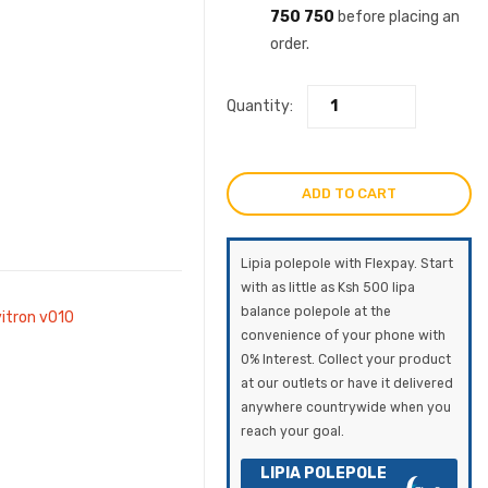
750 750
before placing an
order.
Quantity:
ADD TO CART
Lipia polepole with Flexpay. Start
with as little as Ksh 500 lipa
balance polepole at the
vitron v010
convenience of your phone with
0% Interest. Collect your product
at our outlets or have it delivered
anywhere countrywide when you
reach your goal.
LIPIA POLEPOLE