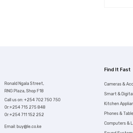
Find It Fast
Ronald Ngala Street,
Cameras & Acc
RNG Plaza, Shop F18
Smart & Digita
Call us on: +254 702 750 750
Kitchen Applia
Or:+254 715 275 848
Phones & Tabl
Or:+254 711 152 252
Computers & 
Email:
buy@le.co.ke