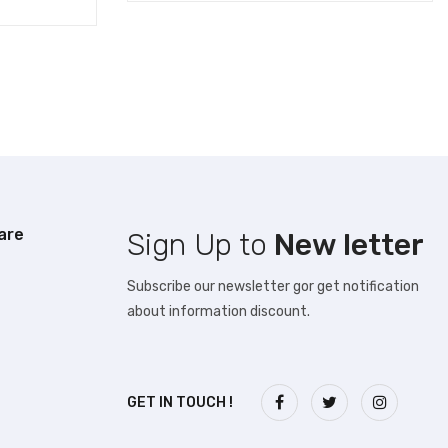
are
Sign Up to
New letter
Subscribe our newsletter gor get notification
about information discount.
GET IN TOUCH !