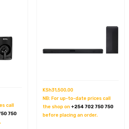
KSh
31,500.00
NB: For up-to-date prices call
es call
the shop on
+254 702 750 750
750 750
before placing an order.
.