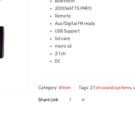
Bluetooth
2000WATTS PMPO
Remote
Aux/Digital FM ready
USB Support
Sd card
micro sd
2.1 ch
DC
Category:
Vitron
Tags:
2.1 ch sound systems
,
Share Link: