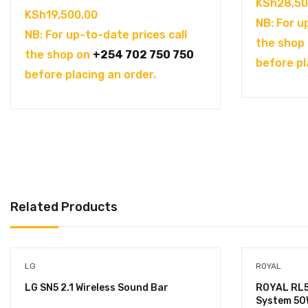
KSh
28,50
KSh
19,500.00
NB: For u
NB: For up-to-date prices call
the shop
the shop on
+254 702 750 750
before pl
before placing an order.
Related Products
LG
ROYAL
LG SN5 2.1 Wireless Sound Bar
ROYAL RL5
System 50