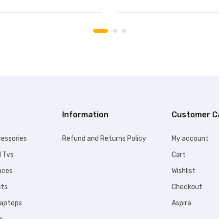
Information
Customer C
essories
Refund and Returns Policy
My account
l Tvs
Cart
nces
Wishlist
ets
Checkout
Laptops
Aspira