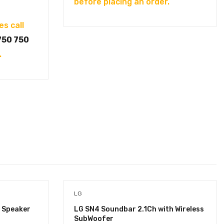
before placing an order.
es call
750 750
.
LG
 Speaker
LG SN4 Soundbar 2.1Ch with Wireless
SubWoofer