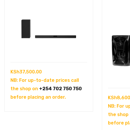
KSh
37,500.00
NB: For up-to-date prices call
the shop on
+254 702 750 750
before placing an order.
KSh
8,600
NB: For u
the shop
before pl