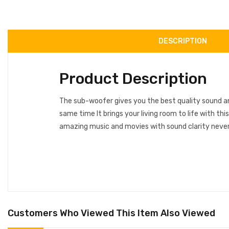
DESCRIPTION
Product Description
The sub-woofer gives you the best quality sound 
same time It brings your living room to life with th
amazing music and movies with sound clarity never
Customers Who Viewed This Item Also Viewed