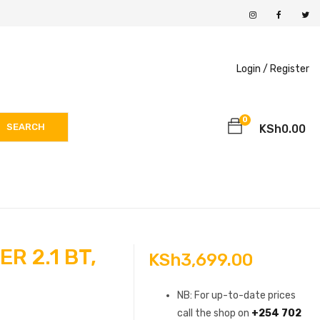
Login /
Register
0
SEARCH
KSh
0.00
R 2.1 BT,
KSh
3,699.00
NB: For up-to-date prices
call the shop on
+254 702