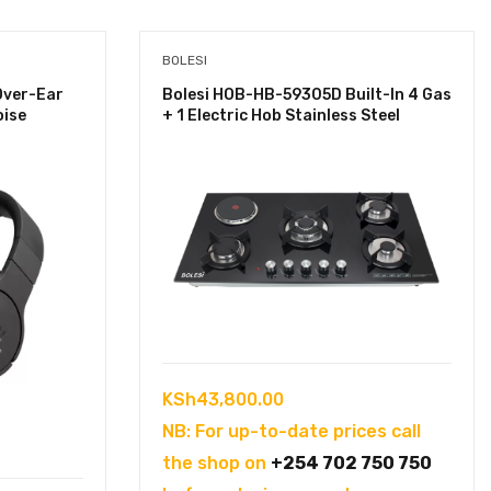
BOLESI
Over-Ear
Bolesi HOB-HB-59305D Built-In 4 Gas
oise
+ 1 Electric Hob Stainless Steel
KSh
43,800.00
NB: For up-to-date prices call
the shop on
+254 702 750 750