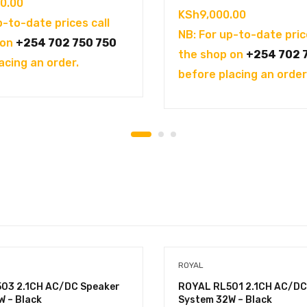
0.00
KSh
9,000.00
p-to-date prices call
NB: For up-to-date pric
 on
+254 702 750 750
the shop on
+254 702 
acing an order.
before placing an order
ROYAL
03 2.1CH AC/DC Speaker
ROYAL RL501 2.1CH AC/DC
W – Black
System 32W – Black