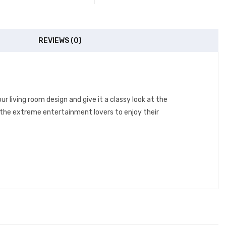
REVIEWS (0)
r living room design and give it a classy look at the
r the extreme entertainment lovers to enjoy their