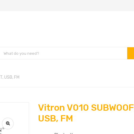
T, USB, FM
Vitron V010 SUBWOOFE
USB, FM