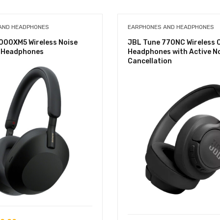
AND HEADPHONES
EARPHONES AND HEADPHONES
000XM5 Wireless Noise
JBL Tune 770NC Wireless 
g Headphones
Headphones with Active N
Cancellation