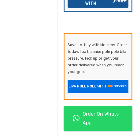
WITH
Save-to-buy with Mosmos. Order
today, lipa balance pole pole bila
pressure. Pick up or get your
order delivered when you reach
your goal.
LIPA POLE POLE WITH
Order On Whats
App