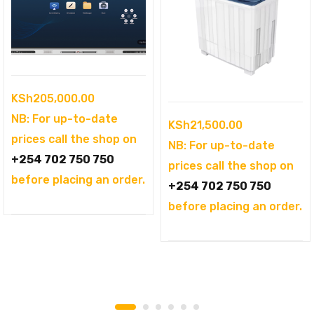
KSh
205,000.00
NB: For up-to-date
KSh
21,500.00
prices call the shop on
NB: For up-to-date
+254 702 750 750
prices call the shop on
before placing an order.
+254 702 750 750
before placing an order.