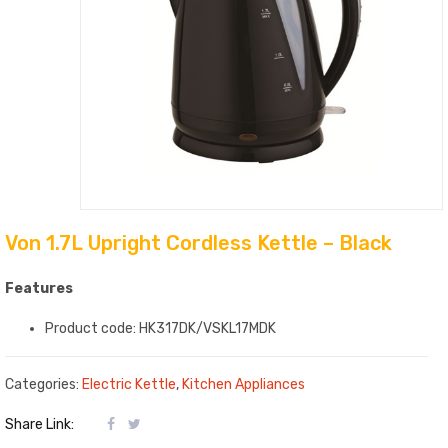
Von 1.7L Upright Cordless Kettle – Black
Features
Product code: HK317DK/VSKL17MDK
Categories:
Electric Kettle
,
Kitchen Appliances
Share Link: