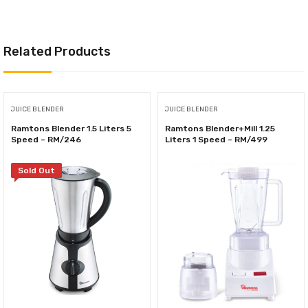
Related Products
JUICE BLENDER
JUICE BLENDER
Ramtons Blender 1.5 Liters 5
Ramtons Blender+Mill 1.25
Speed – RM/246
Liters 1 Speed – RM/499
Sold Out