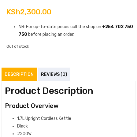
KSh
2,300.00
NB: For up-to-date prices call the shop on
+254 702 750
750
before placing an order.
Out of stock
DESCRIPTION
REVIEWS (0)
Product Description
Product Overview
1.7L Upright Cordless Kettle
Black
2200W