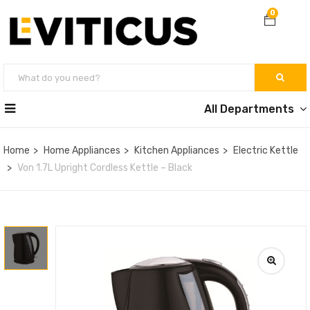
0
All Departments
Home
Home Appliances
Kitchen Appliances
Electric Kettle
Von 1.7L Upright Cordless Kettle – Black