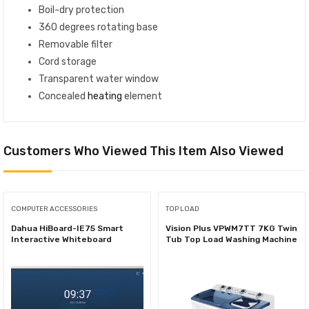
Boil-dry protection
360 degrees rotating base
Removable filter
Cord storage
Transparent water window
Concealed
heating
element
Customers Who Viewed This Item Also Viewed
COMPUTER ACCESSORIES
TOP LOAD
Dahua HiBoard-IE75 Smart
Vision Plus VPWM7TT 7KG Twin
Interactive Whiteboard
Tub Top Load Washing Machine