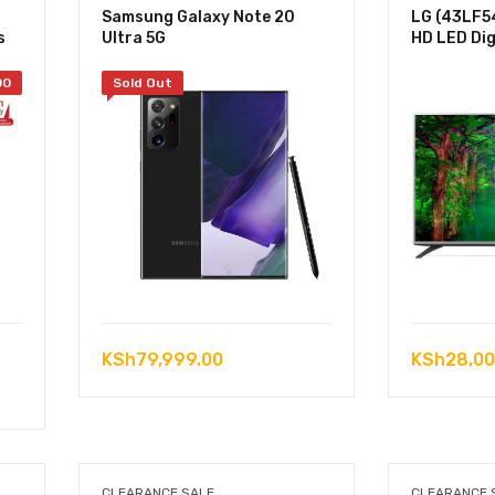
Samsung Galaxy Note 20
LG (43LF54
s
Ultra 5G
HD LED Dig
00
Sold Out
KSh
79,999.00
KSh
28,00
.00.
.00.
CLEARANCE SALE
CLEARANCE 