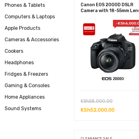
Phones & Tablets
Canon EOS 2000D DSLR
Camera with 18-55mm Len
Computers & Laptops
-
KSh
6,000.
Apple Products
Cameras & Accessories
Cookers
Headphones
Fridges & Freezers
Gaming & Consoles
Home Appliances
Original
KSh
58,000.00
Sound Systems
price
Current
KSh
52,000.00
was:
price
KSh58,000
is:
KSh52,000
CLEARANCE SALE