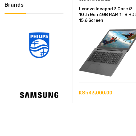
Brands
Lenovo Ideapad 3 Core i3
10th Gen 4GB RAM 1TB HD
15.6 Screen
KSh
43,000.00