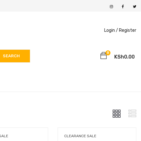
Login /
Register
0
SEARCH
KSh
0.00
SALE
CLEARANCE SALE