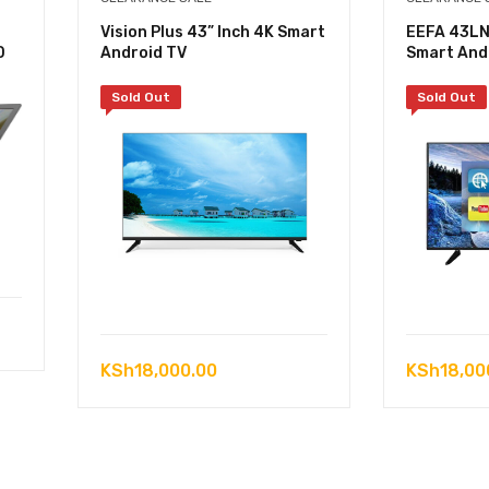
Vision Plus 43” Inch 4K Smart
EEFA 43LN
D
Android TV
Smart And
Sold Out
Sold Out
KSh
18,000.00
KSh
18,00