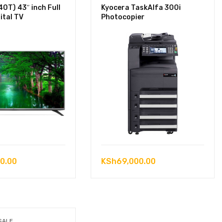
0T) 43″ inch Full
Kyocera TaskAlfa 300i
ital TV
Photocopier
0.00
KSh
69,000.00
SALE