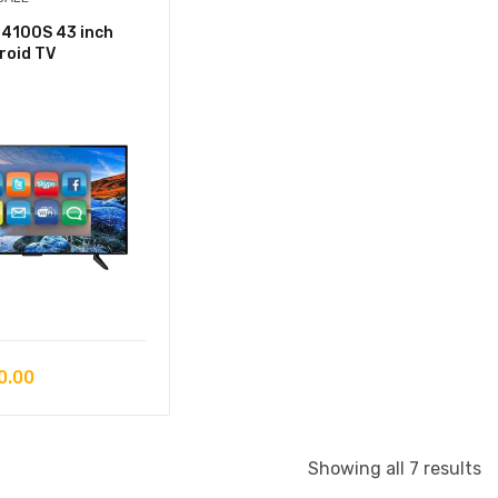
4100S 43 inch
roid TV
0.00
S
Showing all 7 results