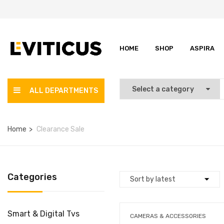
HOME
SHOP
ASPIRA
ALL DEPARTMENTS
Home
Clearance Sale
Categories
Smart & Digital Tvs
CAMERAS & ACCESSORIES