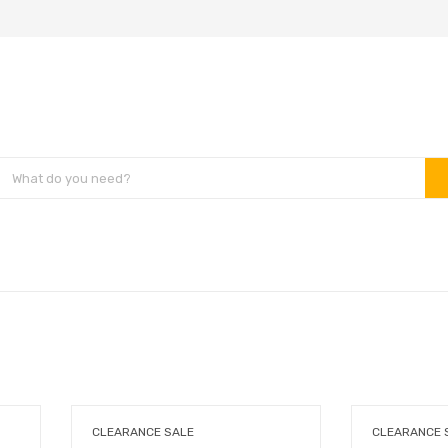
CLEARANCE SALE
CLEARANCE 