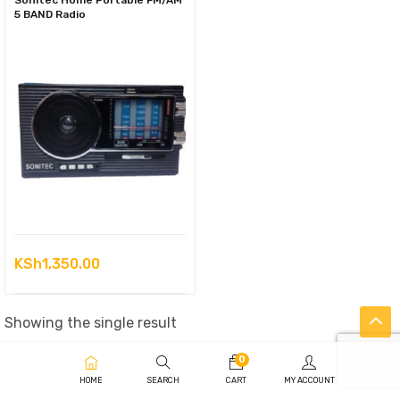
Sonitec Home Portable FM/AM
5 BAND Radio
KSh
1,350.00
Showing the single result
0
HOME
SEARCH
CART
MY ACCOUNT