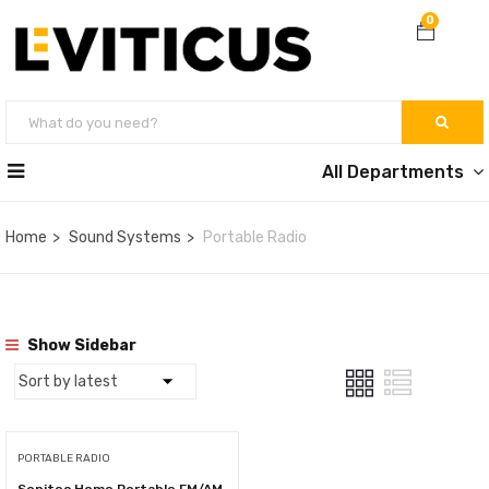
0
All Departments
Home
Sound Systems
Portable Radio
Show Sidebar
PORTABLE RADIO