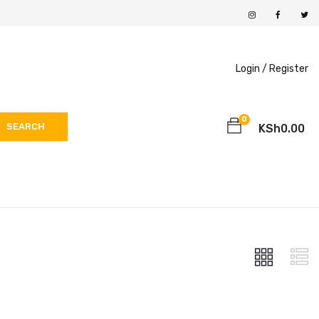
Login /
Register
0
SEARCH
KSh
0.00