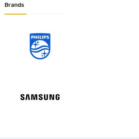
Brands