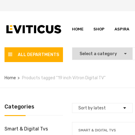
HOME
SHOP
ASPIRA
ALL DEPARTMENTS
Home
Products tagged “19 inch Vitron Digital TV”
Categories
Smart & Digital Tvs
SMART & DIGITAL TVS