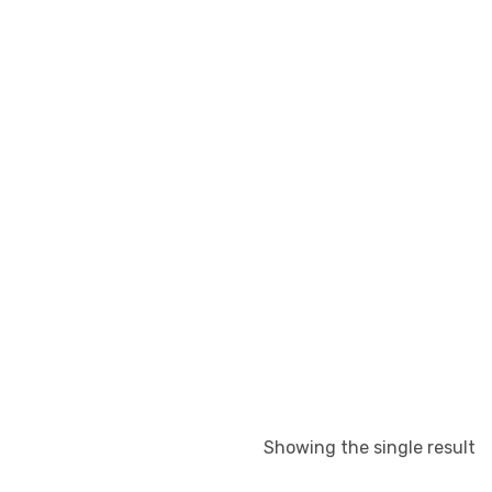
Showing the single result