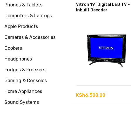
Phones & Tablets
Vitron 19″ Digital LED TV –
Inbuilt Decoder
Computers & Laptops
Apple Products
Cameras & Accessories
Cookers
Headphones
Fridges & Freezers
Gaming & Consoles
Home Appliances
KSh
6,500.00
Sound Systems