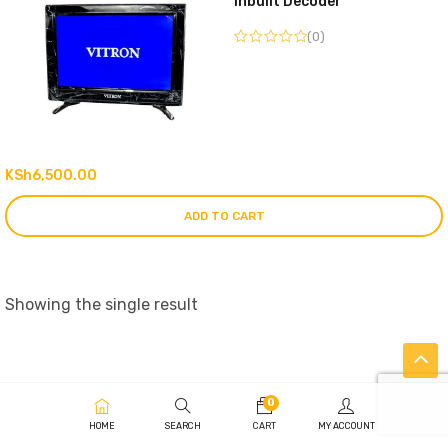
Inbuilt Decoder
(0)
KSh
6,500.00
ADD TO CART
Showing the single result
0
HOME
SEARCH
CART
MY ACCOUNT