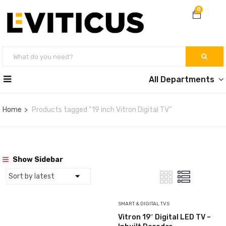
0
All Departments
Home
Products tagged “19 inch Vitron Digital TV”
Show Sidebar
SMART & DIGITAL TVS
Vitron 19″ Digital LED TV –