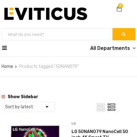
0
All Departments
Home
Products tagged “50NANO79”
Show Sidebar
LG
LG 50NANO79 NanoCell 50