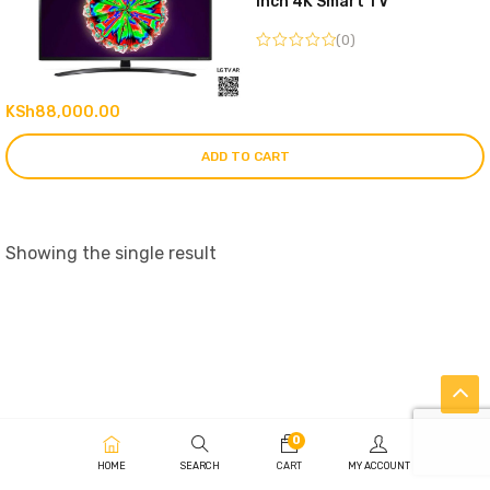
inch 4K Smart TV
(0)
KSh
88,000.00
ADD TO CART
Showing the single result
0
HOME
SEARCH
CART
MY ACCOUNT