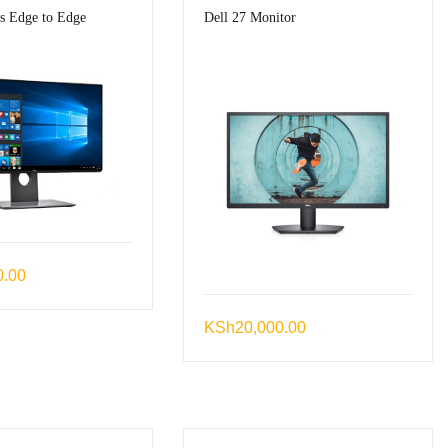
es Edge to Edge
Dell 27 Monitor
0.00
KSh
20,000.00