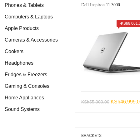
Phones & Tablets
Dell Inspiron 11 3000
Computers & Laptops
-
KSh
8,001.
Apple Products
Cameras & Accessories
Cookers
Headphones
Fridges & Freezers
Gaming & Consoles
Home Appliances
Original
KSh
46,999.
KSh
55,000.00
Sound Systems
price
was:
KSh55,000.0
BRACKETS