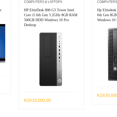
COMPUTERS & LAPTOPS
COMPUTERS
r
HP EliteDesk 800 G3 Tower Intel
Hp Elitedesk
Core i5 6th Gen 3.2GHz 8GB RAM
6th Gen 8G
500GB HDD Windows 10 Pro
Windows 10 
Desktop
KSh
30,00
KSh
33,000.00