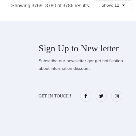
Sorted
Showing 3769–3780 of 3786 results
by
latest
Sign Up to
New letter
Subscribe our newsletter gor get notification
about information discount.
GET IN TOUCH !