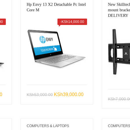
Hp Envy 13 X2 Detachable Pc Intel
New Skillte
Core M
mount brack
DELIVERY
00
-
KSh
14,000.00
Current
Original
Current
00
KSh
39,000.00
KSh
53,000.00
KSh
7,000.0
price
price
price
is:
was:
is:
0.
KSh46,999.00.
KSh53,000.00.
KSh39,000.00.
COMPUTERS & LAPTOPS
COMPUTERS