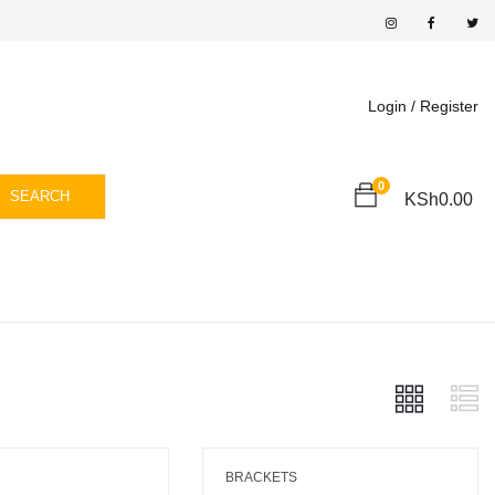
Login /
Register
0
SEARCH
KSh
0.00
BRACKETS