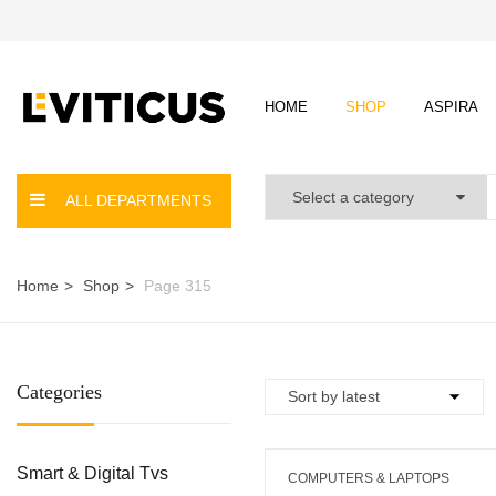
HOME
SHOP
ASPIRA
ALL DEPARTMENTS
Home
Shop
Page 315
Categories
Smart & Digital Tvs
COMPUTERS & LAPTOPS