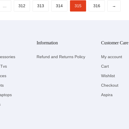
…
312
313
314
315
316
→
Information
Customer Care
essories
Refund and Returns Policy
My account
 Tvs
Cart
nces
Wishlist
ts
Checkout
aptops
Aspira
s