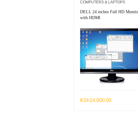
COMPUTERS & LAPTOPS
DELL 24 inches Full HD Monito
with HDMI
KSh
14,000.00