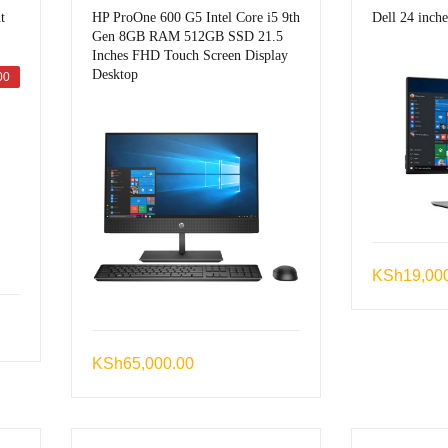
t
HP ProOne 600 G5 Intel Core i5 9th
Dell 24 inch
Gen 8GB RAM 512GB SSD 21.5
Inches FHD Touch Screen Display
Desktop
00
KSh
19,00
urrent
rice
KSh
65,000.00
s:
Sh5,499.00.