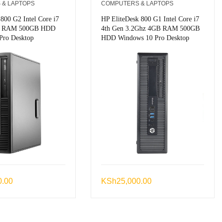
 & LAPTOPS
COMPUTERS & LAPTOPS
 800 G2 Intel Core i7
HP EliteDesk 800 G1 Intel Core i7
B RAM 500GB HDD
4th Gen 3.2Ghz 4GB RAM 500GB
Pro Desktop
HDD Windows 10 Pro Desktop
0.00
KSh
25,000.00