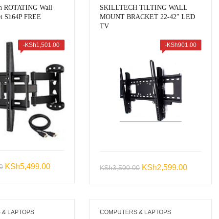
ch ROTATING Wall
SKILLTECH TILTING WALL
et Sh64P FREE
MOUNT BRACKET 22-42″ LED
TV
-
KSh
1,501.00
-
KSh
901.00
Original
Current
KSh
5,499.00
0
Original
Current
KSh
2,599.00
KSh
3,500.00
price
price
price
price
was:
is:
was:
is:
KSh7,000.00.
KSh5,499.00.
KSh3,500.00.
KSh2,599
 & LAPTOPS
COMPUTERS & LAPTOPS