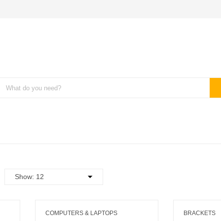
COMPUTERS & LAPTOPS
BRACKETS