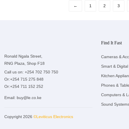
←
1
2
3
Find It Fast
Ronald Ngala Street,
Cameras & Acc
RNG Plaza, Shop F18
Smart & Digital
Call us on: +254 702 750 750
Kitchen Applia
Or:+254 715 275 848
Phones & Table
Or:+254 711 152 252
Computers & L
Email:
buy@le.co.ke
Sound System
Copyright 2026
©Leviticus Electronics