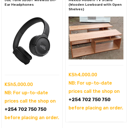
Ear Headphones
(Wooden Lowboard with Open
Shelves)
KSh
4,000.00
NB: For up-to-date
KSh
5,000.00
prices call the shop on
NB: For up-to-date
+254 702 750 750
prices call the shop on
before placing an order.
+254 702 750 750
before placing an order.