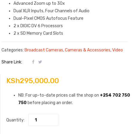
Advanced Zoom up to 30x
Dual XLR Inputs, Four Channels of Audio
Dual-Pixel CMOS Autofocus Feature
2 x DIGIC DV 6 Processors
2 x SD Memory Card Slots
Categories:
Broadcast Cameras
,
Cameras & Accessories
,
Video
Share Link:
KSh
295,000.00
NB: For up-to-date prices call the shop on
+254 702 750
750
before placing an order.
Quantity: