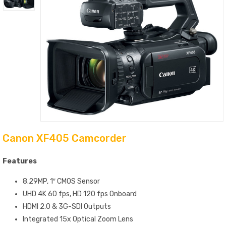
Canon XF405 Camcorder
Features
8.29MP, 1″ CMOS Sensor
UHD 4K 60 fps, HD 120 fps Onboard
HDMI 2.0 & 3G-SDI Outputs
Integrated 15x Optical Zoom Lens