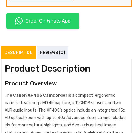
Order On Whats App
DESCRIPTION
REVIEWS (0)
Product Description
Product Overview
The
Canon XF405 Camcorder
is a compact, ergonomic
camera featuring UHD 4K capture, a 1″ CMOS sensor, and two
XLR audio inputs. The XF405’s optics include an integrated 15x
HD optical zoom with up to 30x Advanced Zoom, a nine-bladed
iris for more natural highlights, and five-axis optical image
stabilization. Pro-style features include Dual-Pixel Autofocus