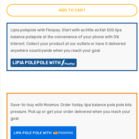
ADD TO CART
Lipia polepole with Flexpay. Start with as little as Ksh 500 lipa
balance polepole at the convenience of your phone with 0%
Interest. Collect your product at our outlets or have it delivered
anywhere countrywide when you reach your goal.
LIPIA POLEPOLE WITH
Save-to-buy with Mosmos. Order today, lipa balance pole pole bila
pressure. Pick up or get your order delivered when you reach your
goal.
LIPA POLE POLE WITH