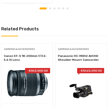
Related Products
CAMERAS & ACCESSORIES
CAMERAS & ACCESSORIES
Canon EF-S 18-200mm f/3.5-
Panasonic HC-MDH2 AVCHD
5.6 IS Lens
Shoulder Mount Camcorder
-
KSh
3,000.00
-
KSh
22,000.00