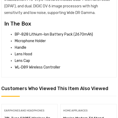
(DPAF), and dual. DIGIC DV 6 image processors with high
sensitivity and low noise, supporting Wide DR Gamma.
In The Box
BP-828 Lithium-Ion Battery Pack (2670mAh)
Microphone Holder
Handle
Lens Hood
Lens Cap
WL-D89 Wireless Controller
Customers Who Viewed This Item Also Viewed
EARPHONES AND HEADPHONES
HOME APPLIANCES
JBL Tune 520BT Wireless On-
Mexico Modern TV Stand