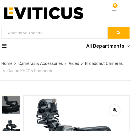
0
All Departments
Home
Cameras & Accessories
Video
Broadcast Cameras
Canon XF405 Camcorder