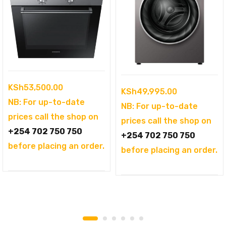
KSh
53,500.00
KSh
49,995.00
NB: For up-to-date
NB: For up-to-date
prices call the shop on
prices call the shop on
+254 702 750 750
+254 702 750 750
before placing an order.
before placing an order.