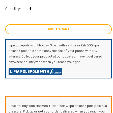
Quantity:
ADD TO CART
Lipia polepole with Flexpay. Start with as little as Ksh 500 lipa
balance polepole at the convenience of your phone with 0%
Interest. Collect your product at our outlets or have it delivered
anywhere countrywide when you reach your goal.
LIPIA POLEPOLE WITH
Save-to-buy with Mosmos. Order today, lipa balance pole pole bila
pressure. Pick up or get your order delivered when you reach your