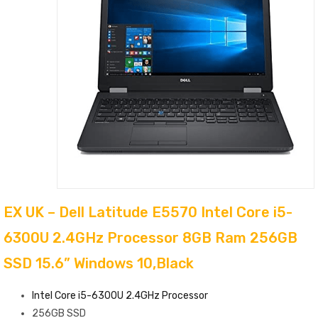
EX UK – Dell Latitude E5570 Intel Core i5-
6300U 2.4GHz Processor 8GB Ram 256GB
SSD 15.6” Windows 10,Black
Intel Core i5-6300U 2.4GHz Processor
256GB SSD