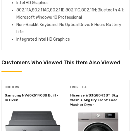
Intel HD Graphics
802.11A,802.11AC,802.11B,802.11G,802.11N; Bluetooth 4.1;
Microsoft Windows 10 Professional
Non-Backlit Keyboard; No Optical Drive; 8 Hours Battery
Life
Integrated Intel HD Graphics
Customers Who Viewed This Item Also Viewed
COOKERS
FRONT LOAD
Samsung NV60K5140BB Built-
Hisense WD3Q8043BT 8kg
In Oven
Wash + 6kg Dry Front Load
Washer Dryer