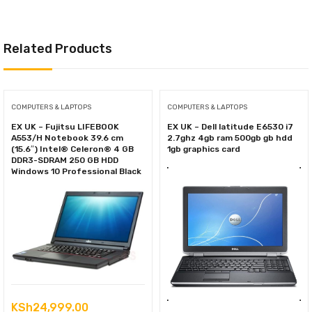
Related Products
COMPUTERS & LAPTOPS
COMPUTERS & LAPTOPS
EX UK – Fujitsu LIFEBOOK
EX UK – Dell latitude E6530 i7
A553/H Notebook 39.6 cm
2.7ghz 4gb ram 500gb gb hdd
(15.6″) Intel® Celeron® 4 GB
1gb graphics card
DDR3-SDRAM 250 GB HDD
Windows 10 Professional Black
KSh
24,999.00