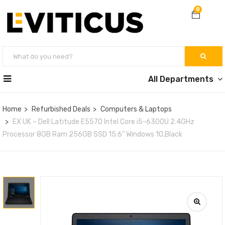
0
All Departments
Home
Refurbished Deals
Computers & Laptops
EX UK – Dell Latitude E5570 Intel Core i5-6300U 2.4GHz
Processor 8GB Ram 256GB SSD 15.6” Windows 10,Black