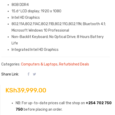
8GB DDR4
15.6″ LCD display; 1920 x 1080
Intel HD Graphics
802.11A,802.11AC,802.11B,802.11G,802.11N; Bluetooth 4.1;
Microsoft Windows 10 Professional
Non-Backlit Keyboard; No Optical Drive; 8 Hours Battery
Life
Integrated Intel HD Graphics
Categories:
Computers & Laptops
,
Refurbished Deals
Share Link:
KSh
39,999.00
NB: For up-to-date prices call the shop on
+254 702 750
750
before placing an order.