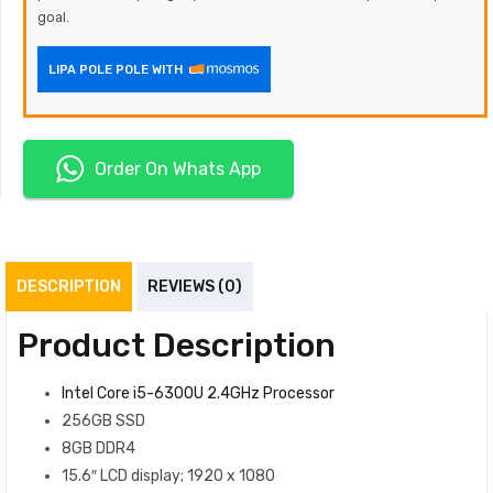
goal.
LIPA POLE POLE WITH
Order On Whats App
DESCRIPTION
REVIEWS (0)
Product Description
Intel Core i5-6300U 2.4GHz Processor
256GB SSD
8GB DDR4
15.6″ LCD display; 1920 x 1080