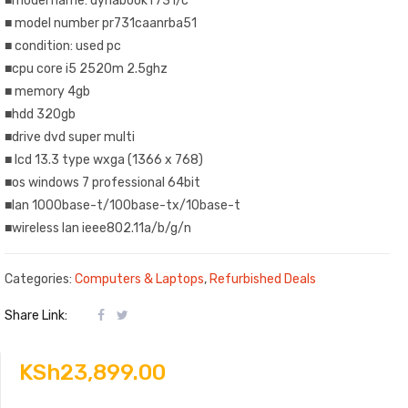
■model name: dynabook r731/c
■ model number pr731caanrba51
■ condition: used pc
■cpu core i5 2520m 2.5ghz
■ memory 4gb
■hdd 320gb
■drive dvd super multi
■ lcd 13.3 type wxga (1366 x 768)
■os windows 7 professional 64bit
■lan 1000base-t/100base-tx/10base-t
■wireless lan ieee802.11a/b/g/n
Categories:
Computers & Laptops
,
Refurbished Deals
Share Link:
KSh
23,899.00