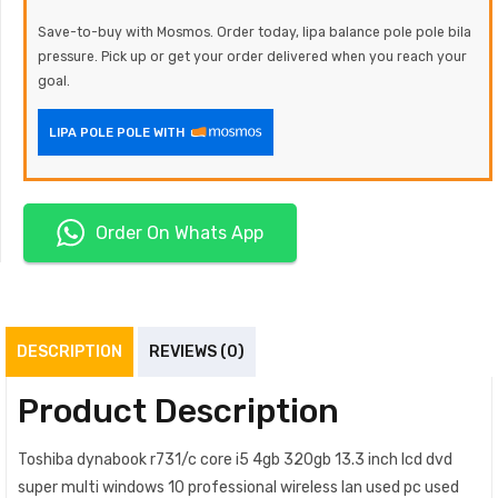
Save-to-buy with Mosmos. Order today, lipa balance pole pole bila
pressure. Pick up or get your order delivered when you reach your
goal.
LIPA POLE POLE WITH
Order On Whats App
DESCRIPTION
REVIEWS (0)
Product Description
Toshiba dynabook r731/c core i5 4gb 320gb 13.3 inch lcd dvd
super multi windows 10 professional wireless lan used pc used