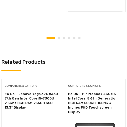
Related Products
COMPUTERS & LAPTOPS
COMPUTERS & LAPTOPS
EX UK – Lenovo Yoga 370 x360
EX UK – HP Probook 430 G3
7th Gen Intel Core i5-7300U
Intel Core i5 6th Generation
2.5Ghz 8GB RAM 256GB SSD
8GB RAM 500GB HDD 13.3
13.3″ Display
Inches FHD Touchscreen
Display