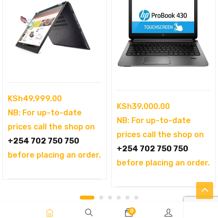
KSh
49,999.00
KSh
39,000.00
NB: For up-to-date
NB: For up-to-date
prices call the shop on
prices call the shop on
+254 702 750 750
+254 702 750 750
before placing an order.
before placing an order.
0