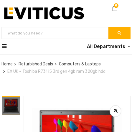
0
All Departments
Home
Refurbished Deals
Computers & Laptops
EX UK – Toshiba R731 i5 3rd gen 4gb ram 320gb hdd