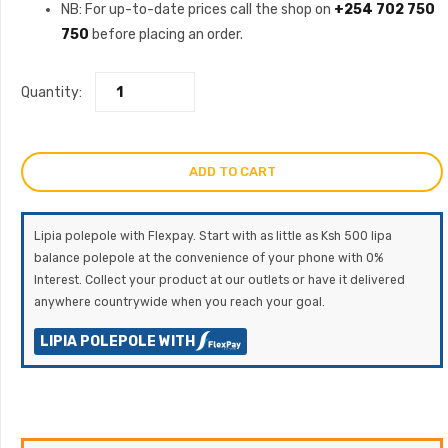
NB: For up-to-date prices call the shop on
+254 702 750
750
before placing an order.
Quantity:
ADD TO CART
Lipia polepole with Flexpay. Start with as little as Ksh 500 lipa
balance polepole at the convenience of your phone with 0%
Interest. Collect your product at our outlets or have it delivered
anywhere countrywide when you reach your goal.
LIPIA POLEPOLE WITH