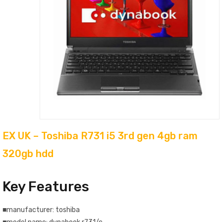
EX UK – Toshiba R731 i5 3rd gen 4gb ram
320gb hdd
Key Features
■manufacturer: toshiba