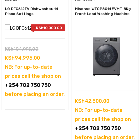
DISH WASHER
FRONT LOAD
LG DFC612FV Dishwasher, 14
Hisense WFQP8014EVMT 8Kg
Place Settings
Front Load Washing Machine
-
KSh
10,000.00
Original
KSh
104,995.00
price
Current
KSh
94,995.00
was:
price
NB: For up-to-date
KSh104,995.00.
is:
prices call the shop on
KSh94,995.00.
+254 702 750 750
before placing an order.
KSh
42,500.00
NB: For up-to-date
prices call the shop on
+254 702 750 750
before placing an order.