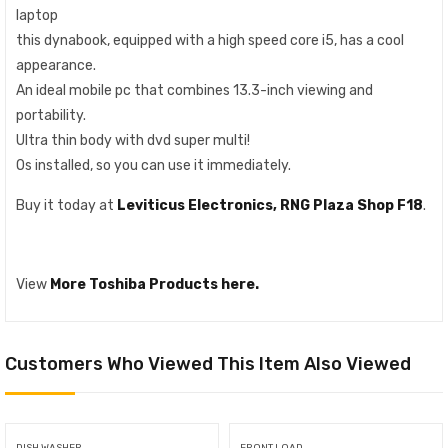
laptop
this dynabook, equipped with a high speed core i5, has a cool
appearance.
An ideal mobile pc that combines 13.3-inch viewing and
portability.
Ultra thin body with dvd super multi!
Os installed, so you can use it immediately.
Buy it today at
Leviticus Electronics, RNG Plaza Shop F18
.
View
More Toshiba Products here.
Customers Who Viewed This Item Also Viewed