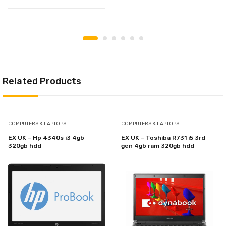
Related Products
COMPUTERS & LAPTOPS
COMPUTERS & LAPTOPS
EX UK – Hp 4340s i3 4gb
EX UK – Toshiba R731 i5 3rd
320gb hdd
gen 4gb ram 320gb hdd