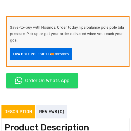
Save-to-buy with Mosmos. Order today, lipa balance pole pole bila
pressure. Pick up or get your order delivered when you reach your
goal.
LIPA POLE POLE WITH
Order On Whats App
DESCRIPTION
REVIEWS (0)
Product Description