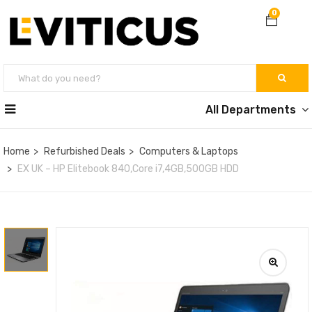
0
All Departments
Home
Refurbished Deals
Computers & Laptops
EX UK – HP Elitebook 840,Core i7,4GB,500GB HDD