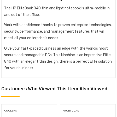
The HP EliteBook 840 thin and light notebook is ultra-mobile in
and out of the office.
Work with confidence thanks to proven enterprise technologies,
security, performance, and management features that will
meet all your enterprise’s needs.
Give your fast-paced business an edge with the worldís most
secure and manageable PCs. This Machine is an impressive Elite
840 with an elegant thin design, there is a perfect Elite solution
for your business.
Customers Who Viewed This Item Also Viewed
COOKERS
FRONT LOAD