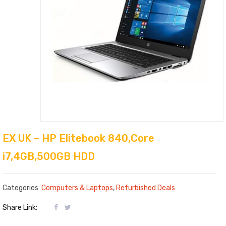
EX UK – HP Elitebook 840,Core
i7,4GB,500GB HDD
Categories:
Computers & Laptops
,
Refurbished Deals
Share Link: