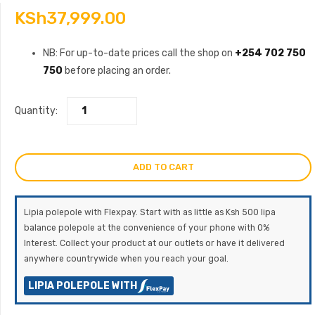
KSh
37,999.00
NB: For up-to-date prices call the shop on
+254 702 750
750
before placing an order.
Quantity:
ADD TO CART
Lipia polepole with Flexpay. Start with as little as Ksh 500 lipa
balance polepole at the convenience of your phone with 0%
Interest. Collect your product at our outlets or have it delivered
anywhere countrywide when you reach your goal.
LIPIA POLEPOLE WITH