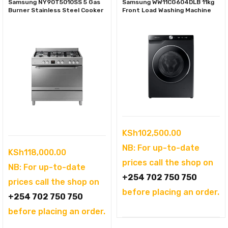
Samsung NY90T5010SS 5 Gas
Samsung WW11CG604DLB 11kg
Burner Stainless Steel Cooker
Front Load Washing Machine
KSh
102,500.00
NB: For up-to-date
KSh
118,000.00
prices call the shop on
NB: For up-to-date
+254 702 750 750
prices call the shop on
before placing an order.
+254 702 750 750
before placing an order.