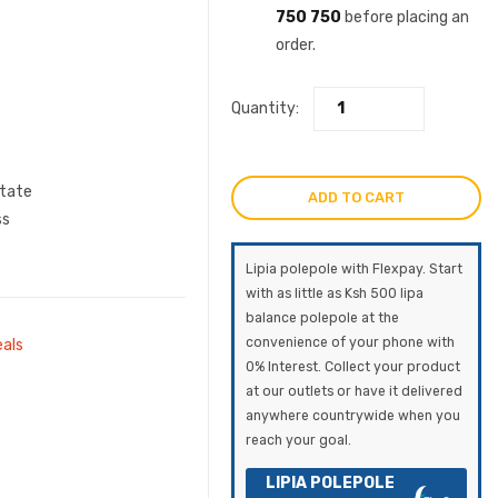
750 750
before placing an
order.
Quantity:
state
ADD TO CART
ss
Lipia polepole with Flexpay. Start
with as little as Ksh 500 lipa
balance polepole at the
convenience of your phone with
eals
0% Interest. Collect your product
at our outlets or have it delivered
anywhere countrywide when you
reach your goal.
LIPIA POLEPOLE