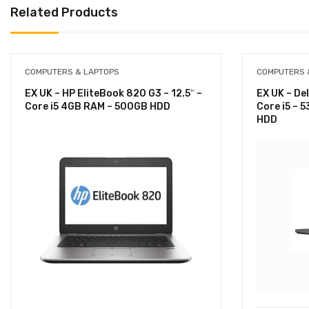
Related Products
COMPUTERS & LAPTOPS
COMPUTERS 
EX UK – HP EliteBook 820 G3 – 12.5″ –
EX UK – Del
Core i5 4GB RAM – 500GB HDD
Core i5 – 
HDD