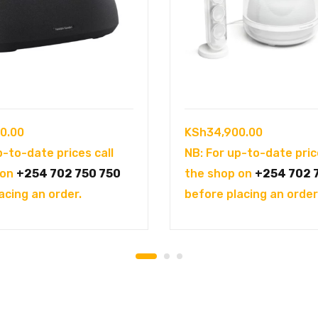
0.00
KSh
34,900.00
p-to-date prices call
NB: For up-to-date pric
 on
+254 702 750 750
the shop on
+254 702 
acing an order.
before placing an order