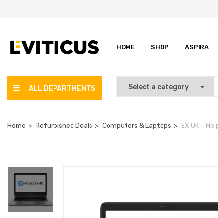
HOME
SHOP
ASPIRA
ALL DEPARTMENTS
Home
Refurbished Deals
Computers & Laptops
EX UK – Hp 