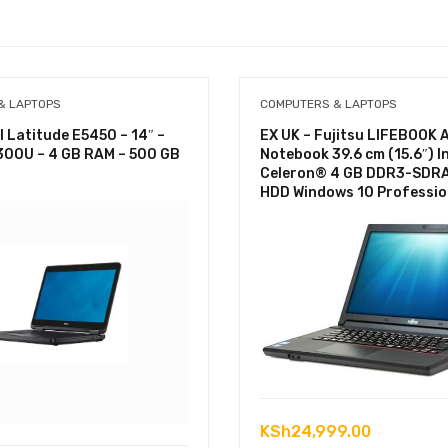
& LAPTOPS
COMPUTERS & LAPTOPS
l Latitude E5450 – 14″ –
EX UK – Fujitsu LIFEBOOK 
5300U – 4 GB RAM – 500 GB
Notebook 39.6 cm (15.6″) I
Celeron® 4 GB DDR3-SDR
HDD Windows 10 Professio
KSh
24,999.00