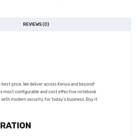
REVIEWS (0)
e best price. We deliver across Kenya and beyond!
P’s most configurable and cost effective notebook
 with modern security for today’s business.
Buy it
GRATION