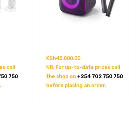
KSh
45,000.00
es call
NB: For up-to-date prices call
750 750
the shop on
+254 702 750 750
.
before placing an order.