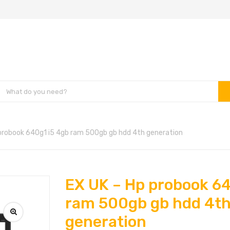
probook 640g1 i5 4gb ram 500gb gb hdd 4th generation
EX UK – Hp probook 64
ram 500gb gb hdd 4t
generation