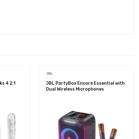
JBL
s 4 2.1
JBL PartyBox Encore Essential with
Dual Wireless Microphones