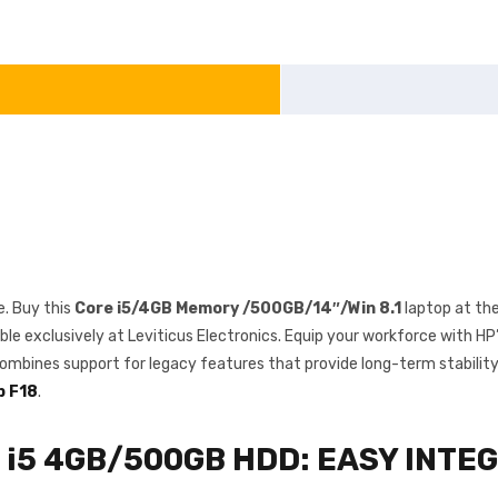
. Buy this
Core i5/4GB Memory /500GB/14″/Win 8.1
laptop at th
ble exclusively at Leviticus Electronics. Equip your workforce with H
ombines support for legacy features that provide long-term stability
p F18
.
e i5 4GB/500GB HDD: EASY INTE