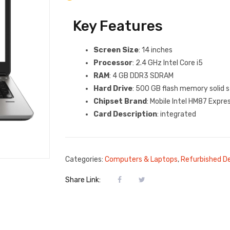
Key Features
Screen Size
: 14 inches
Processor
: 2.4 GHz Intel Core i5
RAM
: 4 GB DDR3 SDRAM
Hard Drive
: 500 GB flash memory solid 
Chipset Brand
: Mobile Intel HM87 Expre
Card Description
: integrated
Categories:
Computers & Laptops
,
Refurbished D
Share Link: