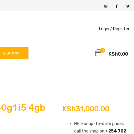
Login /
Register
0
SEARCH
KSh
0.00
0g1 i5 4gb
KSh
31,000.00
h
NB: For up-to-date prices
call the shop on
+254 702