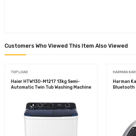
Customers Who Viewed This Item Also Viewed
TOP LOAD
HARMAN KA
Haier HTW130-M1217 13kg Semi-
Harman Kar
Automatic Twin Tub Washing Machine
Bluetooth