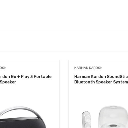
RDON
HARMAN KARDON
don Go + Play 3 Portable
Harman Kardon SoundStick
 Speaker
Bluetooth Speaker System