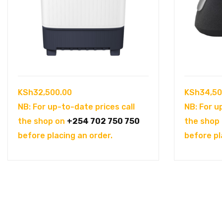
KSh
32,500.00
KSh
34,50
NB: For up-to-date prices call
NB: For u
the shop on
+254 702 750 750
the shop
before placing an order.
before pl