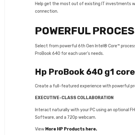
Help get the most out of existing IT investments wi
connection.
POWERFUL PROCESS
Select from powerful 6th Gen Intel® Core™ processo
ProBook 640 for each user’s needs.
Hp ProBook 640 g1 cor
Create a full-featured experience with powerful pr
EXECUTIVE-CLASS COLLABORATION
Interact naturally with your PC using an optional 
Software, and a 720p webcam.
View
More HP Products here.