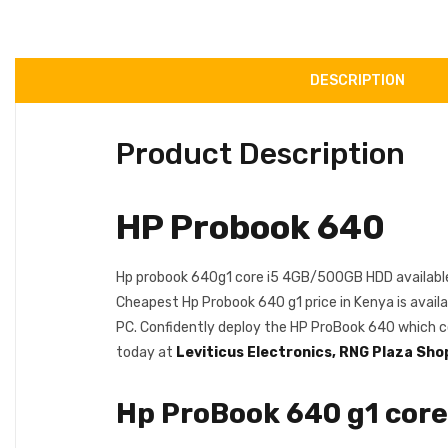
DESCRIPTION
Product Description
HP Probook 640
Hp probook 640g1 core i5 4GB/500GB HDD available
Cheapest Hp Probook 640 g1 price in Kenya is availa
PC. Confidently deploy the HP ProBook 640 which c
today at
Leviticus Electronics, RNG Plaza Sho
Hp ProBook 640 g1 cor