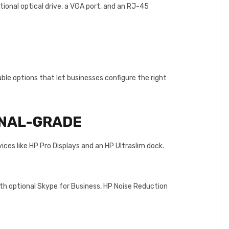
ional optical drive, a VGA port, and an RJ-45
le options that let businesses configure the right
NAL-GRADE
es like HP Pro Displays and an HP Ultraslim dock.
ith optional Skype for Business, HP Noise Reduction