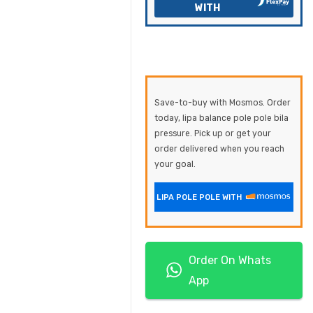
WITH
Save-to-buy with Mosmos. Order
today, lipa balance pole pole bila
pressure. Pick up or get your
order delivered when you reach
your goal.
LIPA POLE POLE WITH
Order On Whats
App