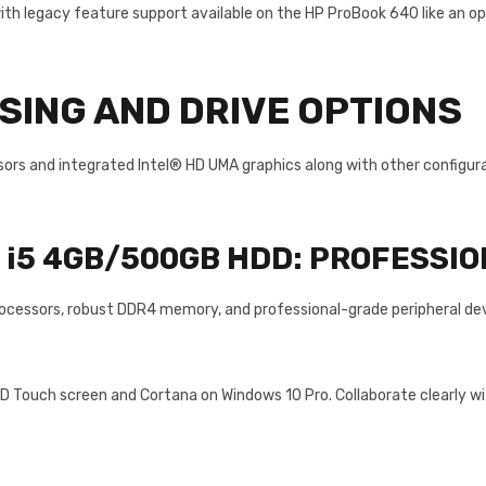
th legacy feature support available on the HP ProBook 640 like an opt
ING AND DRIVE OPTIONS
rs and integrated Intel® HD UMA graphics along with other configurab
e i5 4GB/500GB HDD:
PROFESSIO
ocessors, robust DDR4 memory, and professional-grade peripheral devic
FHD Touch screen and Cortana on Windows 10 Pro. Collaborate clearly w