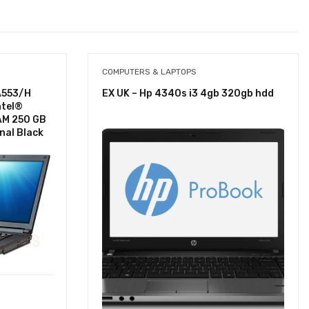
COMPUTERS & LAPTOPS
A553/H
EX UK – Hp 4340s i3 4gb 320gb hdd
ntel®
AM 250 GB
nal Black