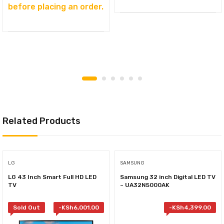
before placing an order.
Related Products
LG
SAMSUNG
LG 43 Inch Smart Full HD LED
Samsung 32 inch Digital LED TV
TV
– UA32N5000AK
Sold Out
-
KSh
6,001.00
-
KSh
4,399.00