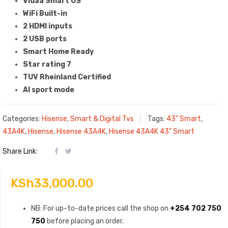
Vidaa Smart OS
WiFi Built-in
2 HDMI inputs
2 USB ports
Smart Home Ready
Star rating 7
TUV Rheinland Certified
AI sport mode
Categories:
Hisense
,
Smart & Digital Tvs
Tags:
43” Smart
,
43A4K
,
Hisense
,
Hisense 43A4K
,
Hisense 43A4K 43” Smart
Share Link:
KSh
33,000.00
NB: For up-to-date prices call the shop on
+254 702 750
750
before placing an order.