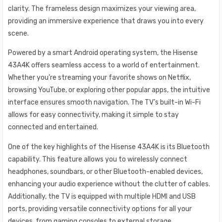
clarity. The frameless design maximizes your viewing area,
providing an immersive experience that draws you into every
scene.
Powered by a smart Android operating system, the Hisense
43A4K offers seamless access to a world of entertainment.
Whether you’re streaming your favorite shows on Netflix,
browsing YouTube, or exploring other popular apps, the intuitive
interface ensures smooth navigation. The TV’s built-in Wi-Fi
allows for easy connectivity, making it simple to stay
connected and entertained.
One of the key highlights of the Hisense 43A4K is its Bluetooth
capability. This feature allows you to wirelessly connect
headphones, soundbars, or other Bluetooth-enabled devices,
enhancing your audio experience without the clutter of cables.
Additionally, the TV is equipped with multiple HDMI and USB
ports, providing versatile connectivity options for all your
devices, from gaming consoles to external storage.