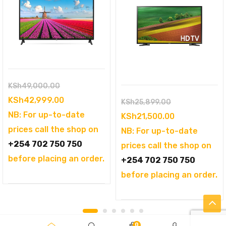
Original
KSh
49,000.00
price
Current
KSh
42,999.00
Original
KSh
25,899.00
was:
price
NB: For up-to-date
price
Current
KSh
21,500.00
KSh49,000.00.
is:
prices call the shop on
was:
price
NB: For up-to-date
KSh42,999.00.
+254 702 750 750
KSh25,899.00
is:
prices call the shop on
before placing an order.
KSh21,500.00
+254 702 750 750
before placing an order.
0