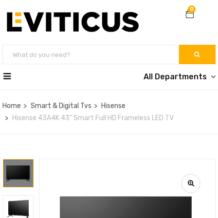
0
All Departments
Home
Smart & Digital Tvs
Hisense
Hisense 43A4K 43” Smart Full HD Frameless LED TV