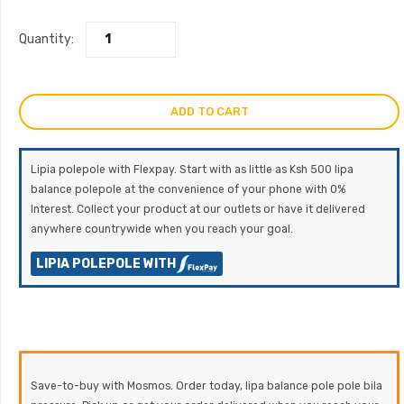
Quantity:
ADD TO CART
Lipia polepole with Flexpay. Start with as little as Ksh 500 lipa
balance polepole at the convenience of your phone with 0%
Interest. Collect your product at our outlets or have it delivered
anywhere countrywide when you reach your goal.
LIPIA POLEPOLE WITH
Save-to-buy with Mosmos. Order today, lipa balance pole pole bila