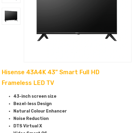
Hisense 43A4K 43” Smart Full HD
Frameless LED TV
43-inch screen size
Bezel-less Design
Natural Colour Enhancer
Noise Reduction
DTS Virtual X