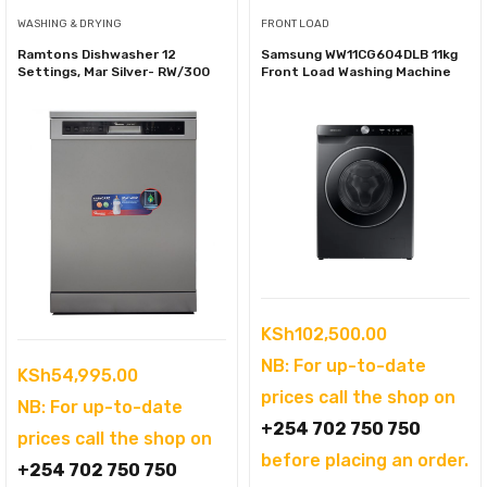
WASHING & DRYING
FRONT LOAD
Ramtons Dishwasher 12
Samsung WW11CG604DLB 11kg
Settings, Mar Silver- RW/300
Front Load Washing Machine
KSh
102,500.00
NB: For up-to-date
KSh
54,995.00
prices call the shop on
NB: For up-to-date
+254 702 750 750
prices call the shop on
before placing an order.
+254 702 750 750