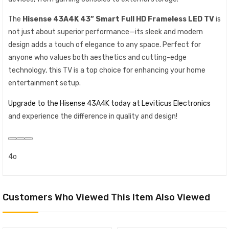
The
Hisense 43A4K 43” Smart Full HD Frameless LED TV
is
not just about superior performance—its sleek and modern
design adds a touch of elegance to any space. Perfect for
anyone who values both aesthetics and cutting-edge
technology, this TV is a top choice for enhancing your home
entertainment setup.
Upgrade to the Hisense 43A4K today at Leviticus Electronics
and experience the difference in quality and design!
4o
Customers Who Viewed This Item Also Viewed