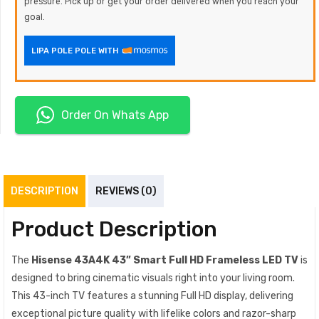
pressure. Pick up or get your order delivered when you reach your
goal.
LIPA POLE POLE WITH
Order On Whats App
DESCRIPTION
REVIEWS (0)
Product Description
The
Hisense 43A4K 43” Smart Full HD Frameless LED TV
is
designed to bring cinematic visuals right into your living room.
This 43-inch TV features a stunning Full HD display, delivering
exceptional picture quality with lifelike colors and razor-sharp