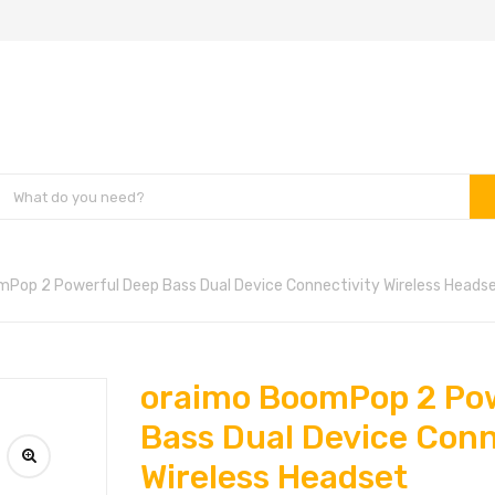
Pop 2 Powerful Deep Bass Dual Device Connectivity Wireless Heads
oraimo BoomPop 2 Po
Bass Dual Device Conn
Wireless Headset