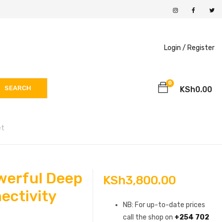
Login /
Register
0
SEARCH
KSh
0.00
et
werful Deep
KSh
3,800.00
ectivity
NB: For up-to-date prices
call the shop on
+254 702