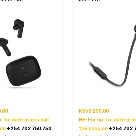
0.00
KSh
5,200.00
p-to-date prices call
NB: For up-to-date pric
 on
+254 702 750 750
the shop on
+254 702 