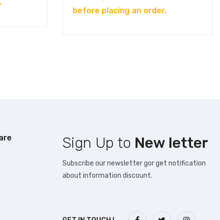
.
before placing an order.
are
Sign Up to
New letter
Subscribe our newsletter gor get notification
about information discount.