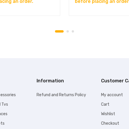
acing an order.
before placing an order
Information
Customer C
essories
Refund and Returns Policy
My account
l Tvs
Cart
nces
Wishlist
ets
Checkout