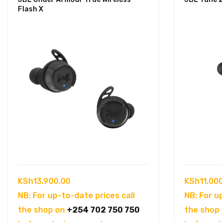
Flash X
KSh
13,900.00
KSh
11,00
NB: For up-to-date prices call
NB: For u
the shop on
+254 702 750 750
the shop