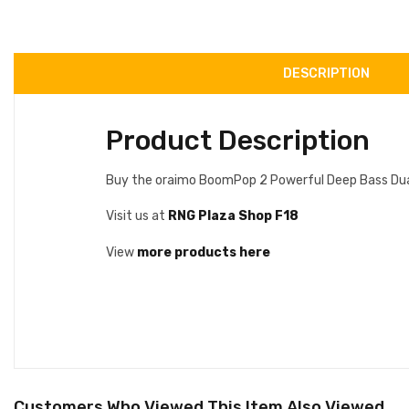
DESCRIPTION
Product Description
Buy the oraimo BoomPop 2 Powerful Deep Bass Dual D
Visit us at
RNG Plaza Shop F18
View
more products here
Customers Who Viewed This Item Also Viewed