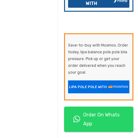
WITH
Save-to-buy with Mosmos. Order
today, lipa balance pole pole bila
pressure. Pick up or get your
order delivered when you reach
your goal.
LIPA POLE POLE WITH
Order On Whats
App