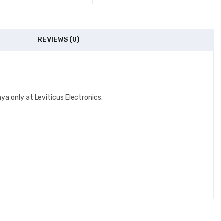
REVIEWS (0)
a only at Leviticus Electronics.