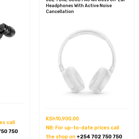
Headphones With Active Noise
Cancellation
KSh
10,900.00
es call
NB: For up-to-date prices call
750 750
the shop on
+254 702 750 750