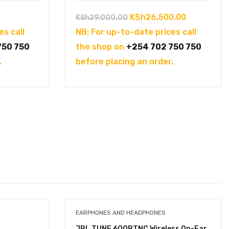
Original
Current
KSh
26,500.00
KSh
29,000.00
price
price
es call
NB: For up-to-date prices call
was:
is:
750 750
the shop on
+254 702 750 750
KSh29,000.00.
KSh26,500
.
before placing an order.
EARPHONES AND HEADPHONES
JBL TUNE 600BTNC Wireless On-Ear