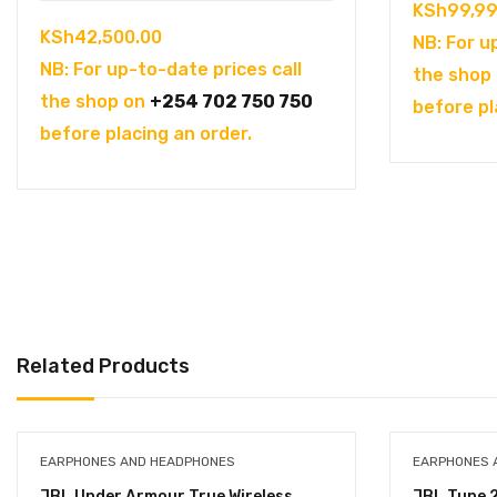
KSh
99,99
KSh
42,500.00
NB: For u
NB: For up-to-date prices call
the shop
the shop on
+254 702 750 750
before pl
before placing an order.
Related Products
EARPHONES AND HEADPHONES
EARPHONES 
JBL Under Armour True Wireless
JBL Tune 