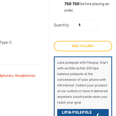
750 750
before placing an
order.
Quantity:
 Type-C
ADD TO CART
Lipia polepole with Flexpay. Start
with as little as Ksh 500 lipa
balance polepole at the
dphones
,
Headphones
convenience of your phone with
0% Interest. Collect your product
at our outlets or have it delivered
anywhere countrywide when you
reach your goal.
LIPIA POLEPOLE