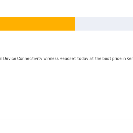
evice Connectivity Wireless Headset today at the best price in Keny