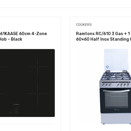
COOKERS
61KAA5E 60cm 4-Zone
Ramtons RC/610 3 Gas + 1 
Hob – Black
60×60 Half Inox Standing