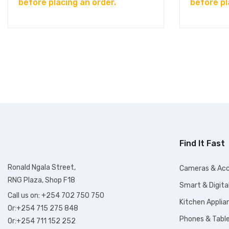
before placing an order.
before pl
Find It Fast
Ronald Ngala Street,
Cameras & Acc
RNG Plaza, Shop F18
Smart & Digita
Call us on: +254 702 750 750
Kitchen Applia
Or:+254 715 275 848
Phones & Tabl
Or:+254 711 152 252