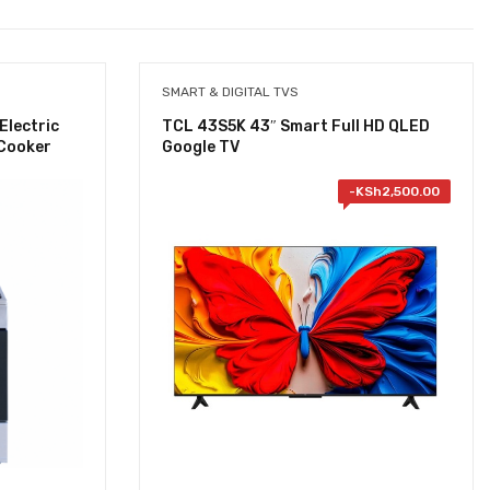
SMART & DIGITAL TVS
Electric
TCL 43S5K 43″ Smart Full HD QLED
 Cooker
Google TV
-
KSh
2,500.00