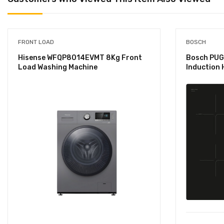
FRONT LOAD
BOSCH
Hisense WFQP8014EVMT 8Kg Front
Bosch PUG
Load Washing Machine
Induction 