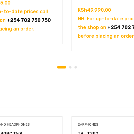
5.00
KSh
49,990.00
p-to-date prices call
NB: For up-to-date pric
 on
+254 702 750 750
the shop on
+254 702 
acing an order.
before placing an order
AND HEADPHONES
EARPHONES
230NC TWS
JBL T290