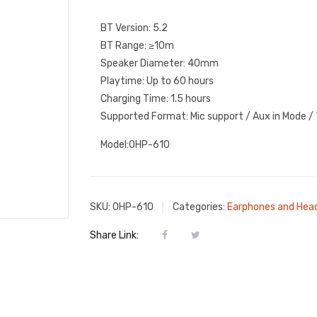
BT Version: 5.2
BT Range: ≥10m
Speaker Diameter: 40mm
Playtime: Up to 60 hours
Charging Time: 1.5 hours
Supported Format: Mic support / Aux in Mode /
Model:OHP-610
SKU:
OHP-610
Categories:
Earphones and Hea
Share Link: