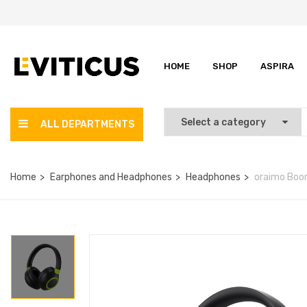
HOME
SHOP
ASPIRA
ALL DEPARTMENTS
Home
Earphones and Headphones
Headphones
oraimo Boom