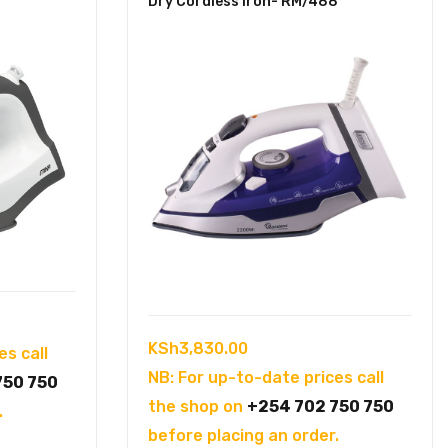
Dry Cordless Iron- RM/488
KSh
3,830.00
es call
NB: For up-to-date prices call
750 750
the shop on
+254 702 750 750
.
before placing an order.