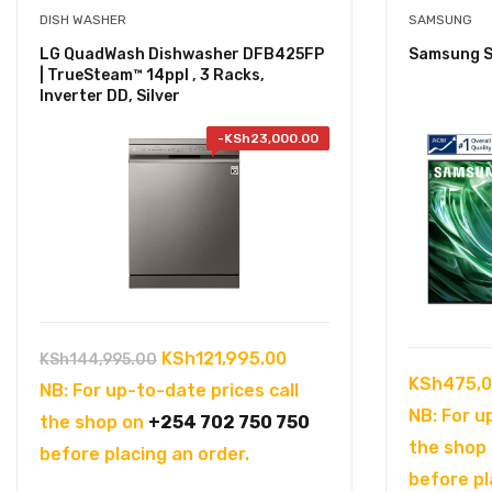
DISH WASHER
SAMSUNG
LG QuadWash Dishwasher DFB425FP
Samsung S
| TrueSteam™ 14ppl , 3 Racks,
Inverter DD, Silver
-
KSh
23,000.00
Original
Current
KSh
121,995.00
KSh
144,995.00
KSh
475,0
price
price
NB: For up-to-date prices call
NB: For u
was:
is:
the shop on
+254 702 750 750
the shop
KSh144,995.00.
KSh121,995.00.
before placing an order.
before pl