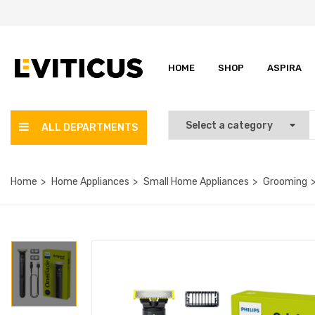
HOME
SHOP
ASPIRA
ALL DEPARTMENTS
Home
Home Appliances
Small Home Appliances
Grooming