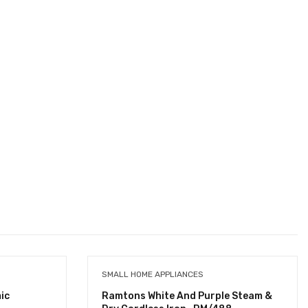
SMALL HOME APPLIANCES
ic
Ramtons White And Purple Steam &