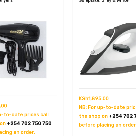
Dryers
Soleplate, Grey & White
KSh
1,895.00
.00
NB: For up-to-date pric
p-to-date prices call
the shop on
+254 702 
 on
+254 702 750 750
before placing an order
acing an order.