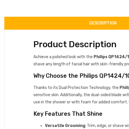
DESCRIPTION
Product Description
Achieve a polished look with the
Philips QP1424/
shave any length of facial hair with skin-friendly pr
Why Choose the Philips QP1424/1
Thanks to its Dual Protection Technology, the
Phil
sensitive skin. Additionally, the dual-sided blade w
use in the shower or with foam for added comfort. 
Key Features That Shine
Versatile Grooming
: Trim, edge, or shave