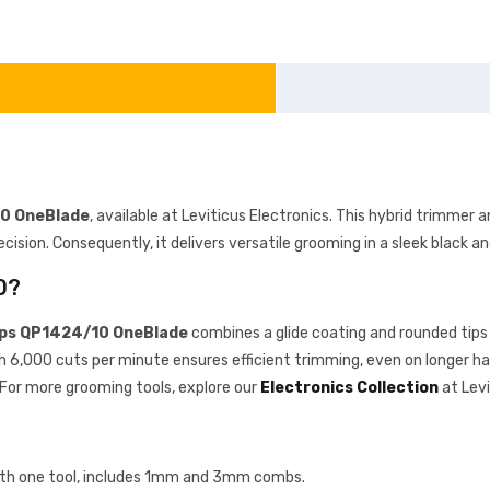
10 OneBlade
, available at Leviticus Electronics. This hybrid trimmer a
ecision. Consequently, it delivers versatile grooming in a sleek black a
0?
ips QP1424/10 OneBlade
combines a glide coating and rounded tips 
ith 6,000 cuts per minute ensures efficient trimming, even on longer ha
For more grooming tools, explore our
Electronics Collection
at Levi
 with one tool, includes 1mm and 3mm combs.