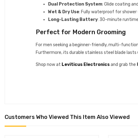
Dual Protection System
: Glide coating an
Wet & Dry Use
: Fully waterproof for shower 
Long-Lasting Battery
: 30-minute runtime 
Perfect for Modern Grooming
For men seeking a beginner-friendly, multi-functio
Furthermore, its durable stainless steel blade lasts
Shop now at
Leviticus Electronics
and grab the
Customers Who Viewed This Item Also Viewed