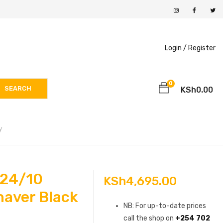
Login /
Register
0
SEARCH
KSh
0.00
y
424/10
KSh
4,695.00
haver Black
NB: For up-to-date prices
call the shop on
+254 702