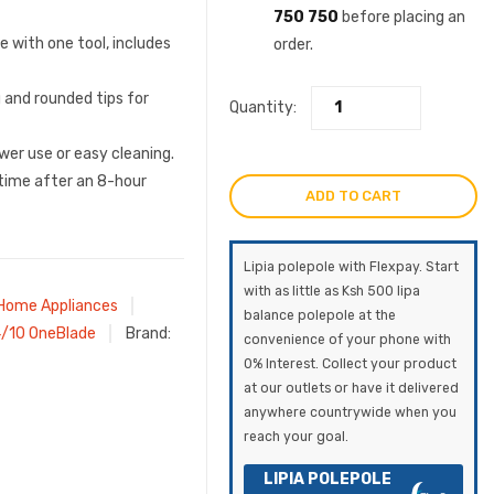
750 750
before placing an
ve with one tool, includes
order.
g and rounded tips for
Quantity:
wer use or easy cleaning.
time after an 8-hour
ADD TO CART
Lipia polepole with Flexpay. Start
with as little as Ksh 500 lipa
Home Appliances
balance polepole at the
4/10 OneBlade
Brand:
convenience of your phone with
0% Interest. Collect your product
at our outlets or have it delivered
anywhere countrywide when you
reach your goal.
LIPIA POLEPOLE