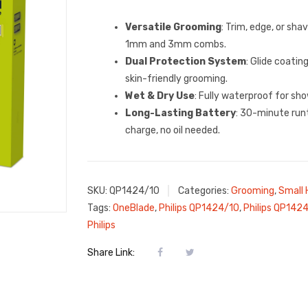
Versatile Grooming
: Trim, edge, or sha
1mm and 3mm combs.
Dual Protection System
: Glide coatin
skin-friendly grooming.
Wet & Dry Use
: Fully waterproof for sho
Long-Lasting Battery
: 30-minute run
charge, no oil needed.
SKU:
QP1424/10
Categories:
Grooming
,
Small 
Tags:
OneBlade
,
Philips QP1424/10
,
Philips QP142
Philips
Share Link: