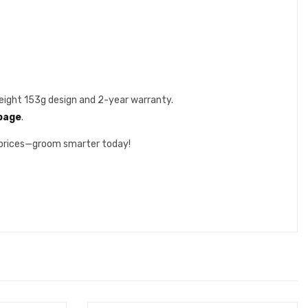
weight 153g design and 2-year warranty.
 page
.
 prices—groom smarter today!