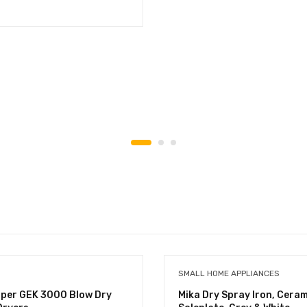
SMALL HOME APPLIANCES
uper GEK 3000 Blow Dry
Mika Dry Spray Iron, Ceram