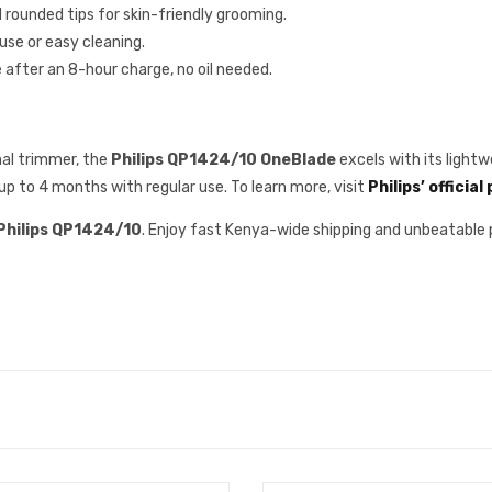
d rounded tips for skin-friendly grooming.
use or easy cleaning.
after an 8-hour charge, no oil needed.
nal trimmer, the
Philips QP1424/10 OneBlade
excels with its light
 up to 4 months with regular use. To learn more, visit
Philips’ official
Philips QP1424/10
. Enjoy fast Kenya-wide shipping and unbeatable