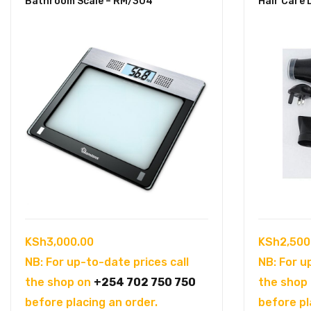
Bathroom Scale – RM/304
Hair Care 
KSh
3,000.00
KSh
2,500
NB: For up-to-date prices call
NB: For u
the shop on
+254 702 750 750
the shop
before placing an order.
before pl