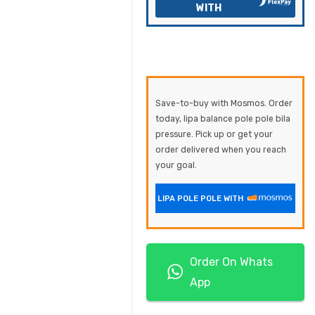
WITH
Save-to-buy with Mosmos. Order
today, lipa balance pole pole bila
pressure. Pick up or get your
order delivered when you reach
your goal.
LIPA POLE POLE WITH
Order On Whats
App