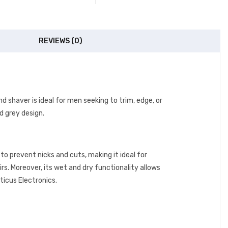
REVIEWS (0)
nd shaver is ideal for men seeking to trim, edge, or
nd grey design.
to prevent nicks and cuts, making it ideal for
irs. Moreover, its wet and dry functionality allows
ticus Electronics.