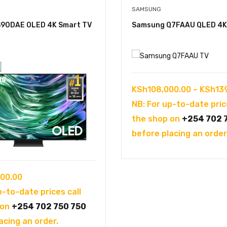
SAMSUNG
90DAE OLED 4K Smart TV
Samsung Q7FAAU QLED 4K
KSh
108,000.00
–
KSh
13
NB: For up-to-date pric
the shop on
+254 702 
before placing an order
00.00
p-to-date prices call
 on
+254 702 750 750
acing an order.