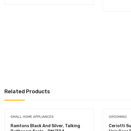
Related Products
SMALL HOME APPLIANCES
GROOMING
Ramtons Black And Silver, Talking
Ceriotti S