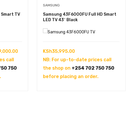
SAMSUNG
 Smart TV
Samsung 43F6000FU Full HD Smart
LED TV 43″ Black
Price
9,000.00
KSh
35,995.00
range:
es call
NB: For up-to-date prices call
KSh108,000.00
750 750
the shop on
+254 702 750 750
through
.
before placing an order.
KSh139,000.00