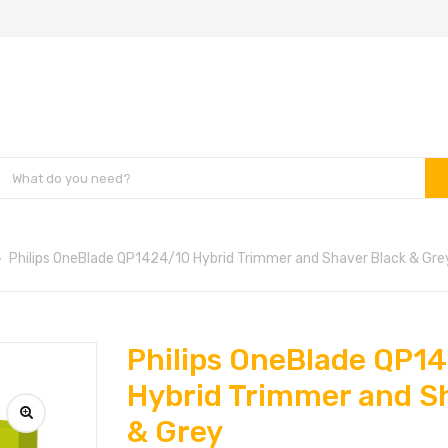
Philips OneBlade QP1424/10 Hybrid Trimmer and Shaver Black & Gre
Philips OneBlade QP1
Hybrid Trimmer and S
& Grey