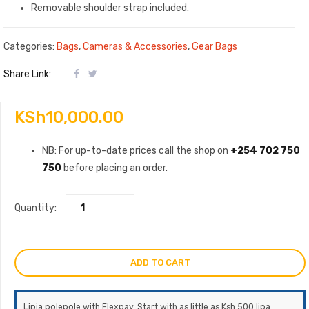
Removable shoulder strap included.
Categories:
Bags
,
Cameras & Accessories
,
Gear Bags
Share Link:
KSh
10,000.00
NB: For up-to-date prices call the shop on
+254 702 750
750
before placing an order.
Quantity:
ADD TO CART
Lipia polepole with Flexpay. Start with as little as Ksh 500 lipa