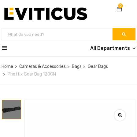
0
All Departments
Home
Cameras & Accessories
Bags
Gear Bags
Phottix Gear Bag 120CM