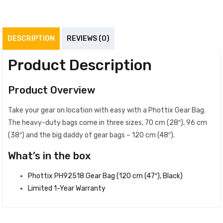
DESCRIPTION
REVIEWS (0)
Product Description
Product Overview
Take your gear on location with easy with a Phottix Gear Bag.
The heavy-duty bags come in three sizes, 70 cm (28″), 96 cm
(38″) and the big daddy of gear bags – 120 cm (48″).
What’s in the box
Phottix PH92518 Gear Bag (120 cm (47″), Black)
Limited 1-Year Warranty