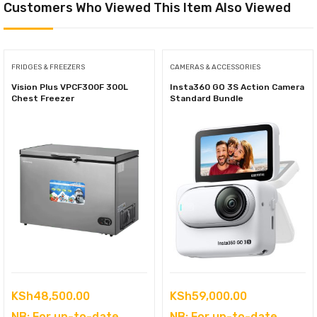
Customers Who Viewed This Item Also Viewed
FRIDGES & FREEZERS
CAMERAS & ACCESSORIES
Vision Plus VPCF300F 300L
Insta360 GO 3S Action Camera
Chest Freezer
Standard Bundle
KSh
48,500.00
KSh
59,000.00
NB: For up-to-date
NB: For up-to-date