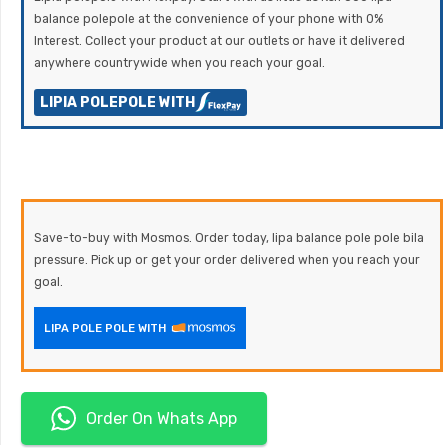
balance polepole at the convenience of your phone with 0%
Interest. Collect your product at our outlets or have it delivered
anywhere countrywide when you reach your goal.
LIPIA POLEPOLE WITH
Save-to-buy with Mosmos. Order today, lipa balance pole pole bila
pressure. Pick up or get your order delivered when you reach your
goal.
LIPA POLE POLE WITH
Order On Whats App