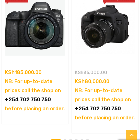
Original
KSh
185,000.00
KSh
85,000.00
price
Current
NB: For up-to-date
KSh
80,000.00
was:
price
prices call the shop on
NB: For up-to-date
KSh85,000.00
is:
+254 702 750 750
prices call the shop on
KSh80,000.0
before placing an order.
+254 702 750 750
before placing an order.