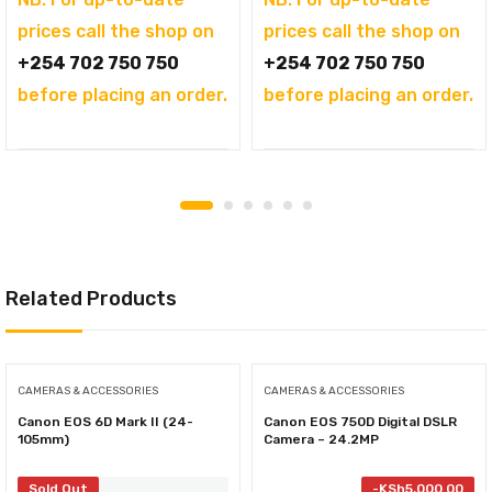
prices call the shop on
prices call the shop on
+254 702 750 750
+254 702 750 750
before placing an order.
before placing an order.
Related Products
CAMERAS & ACCESSORIES
CAMERAS & ACCESSORIES
Canon EOS 6D Mark II (24-
Canon EOS 750D Digital DSLR
105mm)
Camera – 24.2MP
Sold Out
-
KSh
5,000.00