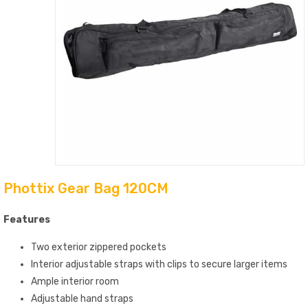
Phottix Gear Bag 120CM
Features
Two exterior zippered pockets
Interior adjustable straps with clips to secure larger items
Ample interior room
Adjustable hand straps