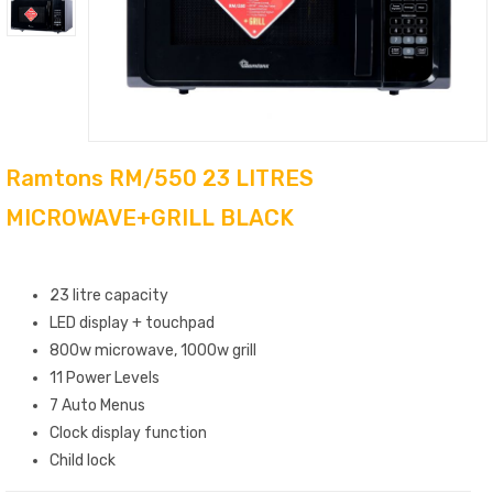
Ramtons RM/550 23 LITRES
MICROWAVE+GRILL BLACK
Features
23 litre capacity
LED display + touchpad
800w microwave, 1000w grill
11 Power Levels
7 Auto Menus
Clock display function
Child lock