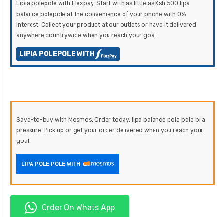
Lipia polepole with Flexpay. Start with as little as Ksh 500 lipa
balance polepole at the convenience of your phone with 0%
Interest. Collect your product at our outlets or have it delivered
anywhere countrywide when you reach your goal.
LIPIA POLEPOLE WITH
Save-to-buy with Mosmos. Order today, lipa balance pole pole bila
pressure. Pick up or get your order delivered when you reach your
goal.
LIPA POLE POLE WITH
Order On Whats App