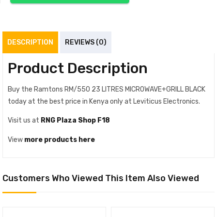
DESCRIPTION
REVIEWS (0)
Product Description
Buy the Ramtons RM/550 23 LITRES MICROWAVE+GRILL BLACK
today at the best price in Kenya only at Leviticus Electronics.
Visit us at
RNG Plaza Shop F18
View
more products here
Customers Who Viewed This Item Also Viewed