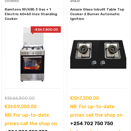
COOKERS
AMAZE
Ramtons RF/485 3 Gas + 1
Amaze Glass Inbuilt Table Top
Electric 60×60 Inox Standing
Cooker 2 Burner Automatic
Cooker
Ignition
-
KSh
7,800.00
Original
KSh
7,500.00
KSh
66,800.00
price
Current
KSh
59,000.00
NB: For up-to-date
was:
price
NB: For up-to-date
prices call the shop on
KSh66,800.00.
is:
prices call the shop on
+254 702 750 750