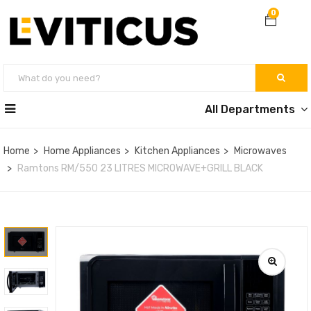
0
All Departments
Home
Home Appliances
Kitchen Appliances
Microwaves
Ramtons RM/550 23 LITRES MICROWAVE+GRILL BLACK