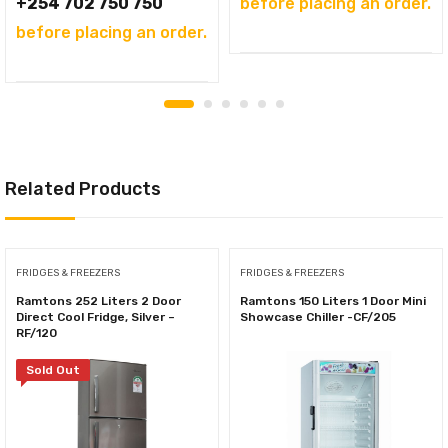
KSh59,000.00.
+254 702 750 750
before placing an order.
before placing an order.
Related Products
FRIDGES & FREEZERS
FRIDGES & FREEZERS
Ramtons 252 Liters 2 Door
Ramtons 150 Liters 1 Door Mini
Direct Cool Fridge, Silver –
Showcase Chiller -CF/205
RF/120
Sold Out