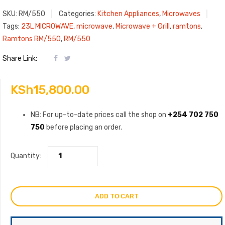
SKU:
RM/550
Categories:
Kitchen Appliances
,
Microwaves
Tags:
23L MICROWAVE
,
microwave
,
Microwave + Grill
,
ramtons
,
Ramtons RM/550
,
RM/550
Share Link:
KSh
15,800.00
NB: For up-to-date prices call the shop on
+254 702 750
750
before placing an order.
Quantity:
ADD TO CART