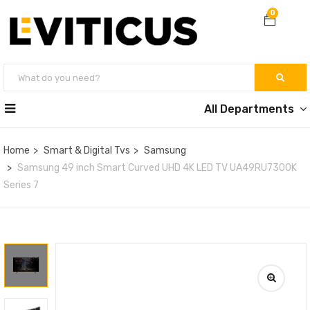
0
All Departments
Home
Smart & Digital Tvs
Samsung
Samsung 49 inch Smart Curved UHD 4K LED TV UA49RU7300K
Series 7