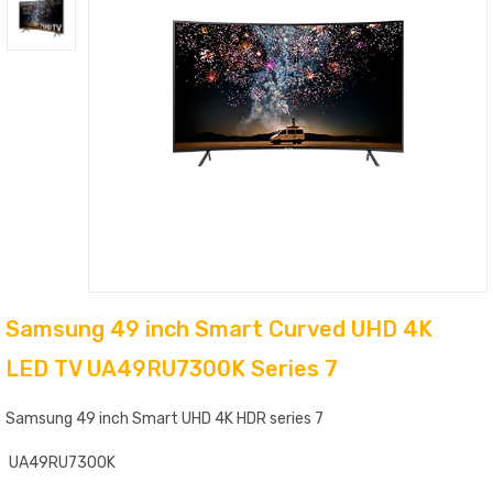
Samsung 49 inch Smart Curved UHD 4K
LED TV UA49RU7300K Series 7
Samsung 49 inch Smart UHD 4K HDR series 7
UA49RU7300K