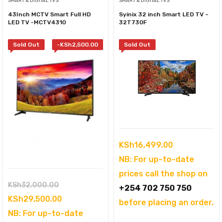
SMART & DIGITAL TVS
SMART & DIGITAL TVS
43Inch MCTV Smart Full HD
Syinix 32 inch Smart LED TV –
LED TV -MCTV4310
32T730F
Sold Out
-
KSh
2,500.00
Sold Out
KSh
16,499.00
NB: For up-to-date
prices call the shop on
Original
KSh
32,000.00
+254 702 750 750
price
Current
KSh
29,500.00
before placing an order.
was:
price
NB: For up-to-date