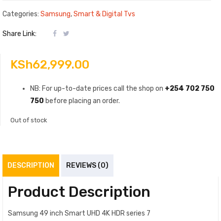
Categories:
Samsung
,
Smart & Digital Tvs
Share Link:
KSh
62,999.00
NB: For up-to-date prices call the shop on
+254 702 750
750
before placing an order.
Out of stock
DESCRIPTION
REVIEWS (0)
Product Description
Samsung 49 inch Smart UHD 4K HDR series 7