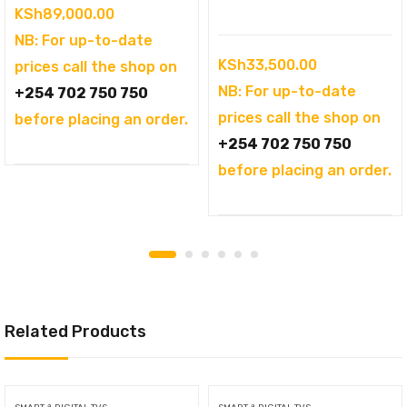
KSh
89,000.00
NB: For up-to-date
KSh
33,500.00
prices call the shop on
NB: For up-to-date
+254 702 750 750
prices call the shop on
before placing an order.
+254 702 750 750
before placing an order.
Related Products