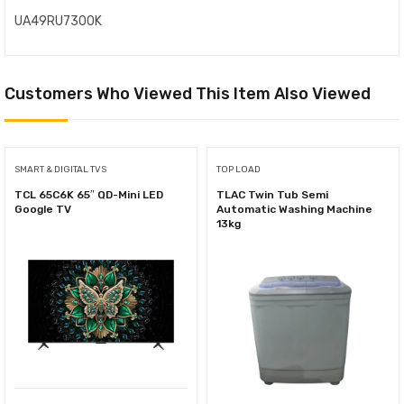
UA49RU7300K
Customers Who Viewed This Item Also Viewed
SMART & DIGITAL TVS
TOP LOAD
TCL 65C6K 65″ QD-Mini LED
TLAC Twin Tub Semi
Google TV
Automatic Washing Machine
13kg