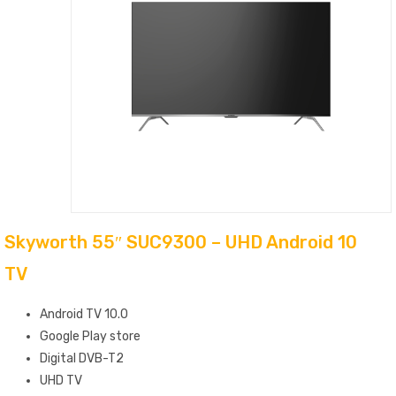
Skyworth 55″ SUC9300 – UHD Android 10
TV
Android TV 10.0
Google Play store
Digital DVB-T2
UHD TV