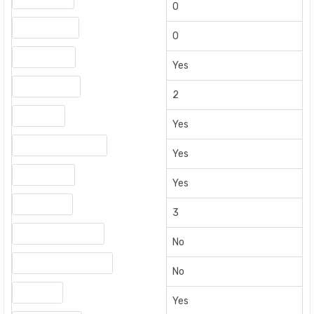
0
USB 3.x Ports
0
Built-in Wi-Fi
Yes
USB 2.0 Ports
2
Bluetooth
Yes
Optical Audio Output
Yes
HDMI Output
Yes
HDMI Inputs
3
HDMI Cable Included
No
Auxiliary Audio Output
No
HDMI ARC
Yes