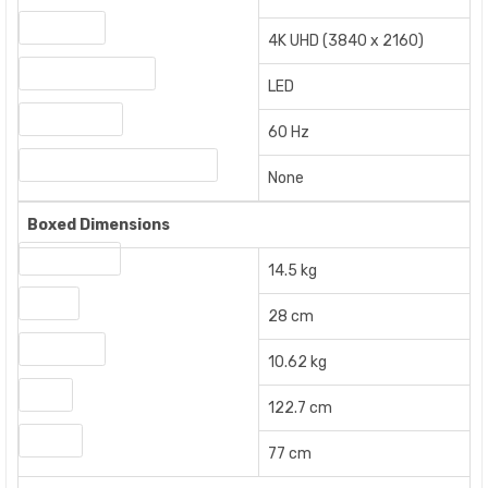
Resolution
4K UHD (3840 x 2160)
Display Technology
LED
Refresh Rate
60 Hz
Screen Mirroring Technology
None
Boxed Dimensions
Gross Weight
14.5 kg
Height
28 cm
Net Weight
10.62 kg
Width
122.7 cm
Length
77 cm