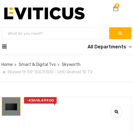
0
All Departments
Home
Smart & Digital Tvs
Skyworth
Skyworth 55″ SUC9300 – UHD Android 10 TV
-
KSh
14,499.00