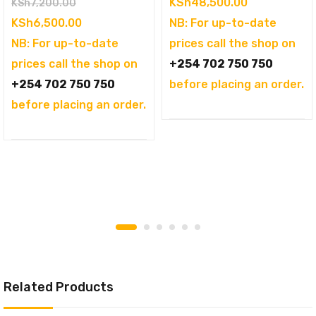
Original
KSh
48,500.00
KSh
7,200.00
price
Current
KSh
6,500.00
NB: For up-to-date
was:
price
NB: For up-to-date
prices call the shop on
KSh7,200.00.
is:
prices call the shop on
+254 702 750 750
KSh6,500.00.
+254 702 750 750
before placing an order.
before placing an order.
Related Products