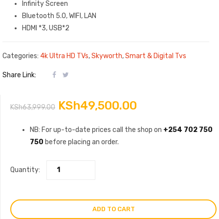
Infinity Screen
Bluetooth 5.0, WIFI, LAN
HDMI *3, USB*2
Categories:
4k Ultra HD TVs
,
Skyworth
,
Smart & Digital Tvs
Share Link:
Original
Current
KSh
49,500.00
KSh
63,999.00
price
price
NB: For up-to-date prices call the shop on
+254 702 750
750
before placing an order.
was:
is:
KSh63,999.00.
KSh49,500.00.
Quantity:
ADD TO CART