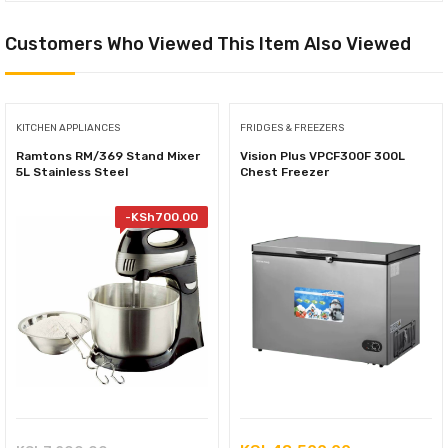
Customers Who Viewed This Item Also Viewed
KITCHEN APPLIANCES
FRIDGES & FREEZERS
Ramtons RM/369 Stand Mixer
Vision Plus VPCF300F 300L
5L Stainless Steel
Chest Freezer
-
KSh
700.00