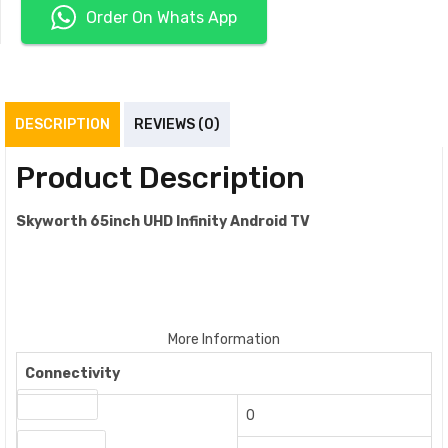
Order On Whats App
DESCRIPTION
REVIEWS (0)
Product Description
Skyworth 65inch UHD Infinity Android TV
More Information
Connectivity
VGA Inputs
0
A/V Outputs