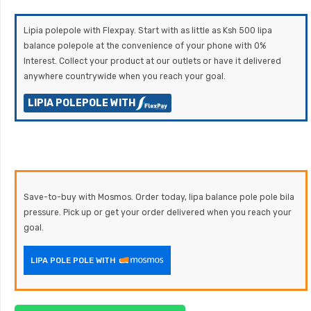
Lipia polepole with Flexpay. Start with as little as Ksh 500 lipa
balance polepole at the convenience of your phone with 0%
Interest. Collect your product at our outlets or have it delivered
anywhere countrywide when you reach your goal.
LIPIA POLEPOLE WITH
Save-to-buy with Mosmos. Order today, lipa balance pole pole bila
pressure. Pick up or get your order delivered when you reach your
goal.
LIPA POLE POLE WITH