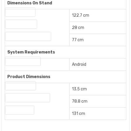
Dimensions On Stand
Width On Stand
122.7 cm
Height On Stand
28 cm
Length / Depth On Stand
77 cm
System Requirements
Operating System
Android
Product Dimensions
Product Height
13.5 cm
Product Length / Depth
78.8 cm
Product Width
131 cm