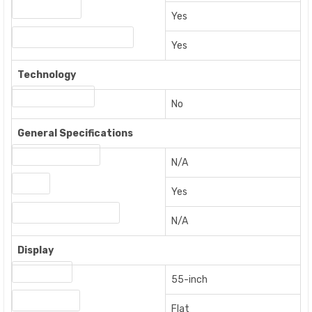
Ethernet Port
Yes
Digital Audio Coaxial Output
Yes
Technology
Built-in Soundbar
No
General Specifications
Energy Star Rating
N/A
Smart
Yes
Energy Efficiency Rating
N/A
Display
Screen Size
55-inch
Screen Shape
Flat