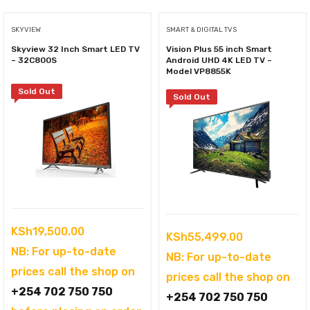
SKYVIEW
SMART & DIGITAL TVS
Skyview 32 Inch Smart LED TV
Vision Plus 55 inch Smart
– 32C800S
Android UHD 4K LED TV –
Model VP8855K
Sold Out
Sold Out
KSh
19,500.00
KSh
55,499.00
NB: For up-to-date
NB: For up-to-date
prices call the shop on
prices call the shop on
+254 702 750 750
+254 702 750 750