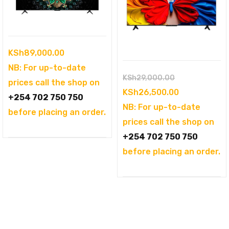
KSh
89,000.00
NB: For up-to-date
Original
KSh
29,000.00
prices call the shop on
price
Current
KSh
26,500.00
+254 702 750 750
was:
price
NB: For up-to-date
before placing an order.
KSh29,000.00
is:
prices call the shop on
KSh26,500.0
+254 702 750 750
before placing an order.