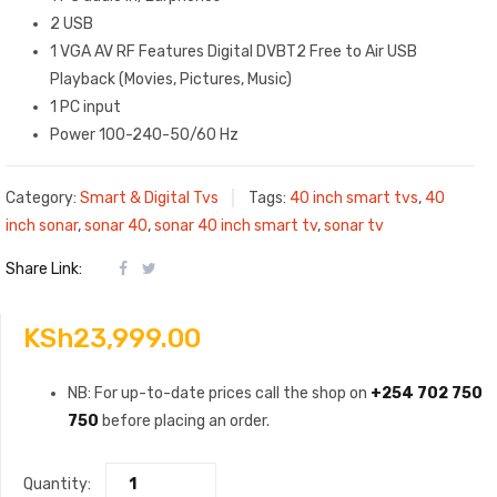
2 USB
1 VGA AV RF Features Digital DVB‎T2 Free to Air USB
Playback ‎(‎Movies‎,‎ Pictures‎,‎ Music‎)‎
1 PC input
Power 100-240-50/60 Hz
Category:
Smart & Digital Tvs
Tags:
40 inch smart tvs
,
40
inch sonar
,
sonar 40
,
sonar 40 inch smart tv
,
sonar tv
Share Link:
KSh
23,999.00
NB: For up-to-date prices call the shop on
+254 702 750
750
before placing an order.
Quantity: