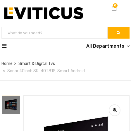
0
All Departments
Home
Smart & Digital Tvs
Sonar 40Inch SR-40T81S, Smart Android