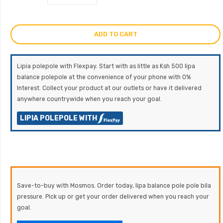
ADD TO CART
Lipia polepole with Flexpay. Start with as little as Ksh 500 lipa
balance polepole at the convenience of your phone with 0%
Interest. Collect your product at our outlets or have it delivered
anywhere countrywide when you reach your goal.
LIPIA POLEPOLE WITH
Save-to-buy with Mosmos. Order today, lipa balance pole pole bila
pressure. Pick up or get your order delivered when you reach your
goal.