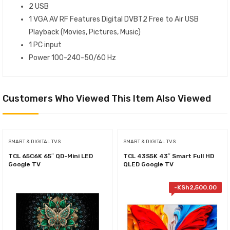
2 USB
1 VGA AV RF Features Digital DVB‎T2 Free to Air USB
Playback ‎(‎Movies‎,‎ Pictures‎,‎ Music‎)‎
1 PC input
Power 100-240-50/60 Hz
Customers Who Viewed This Item Also Viewed
SMART & DIGITAL TVS
SMART & DIGITAL TVS
TCL 65C6K 65″ QD-Mini LED
TCL 43S5K 43″ Smart Full HD
Google TV
QLED Google TV
-
KSh
2,500.00