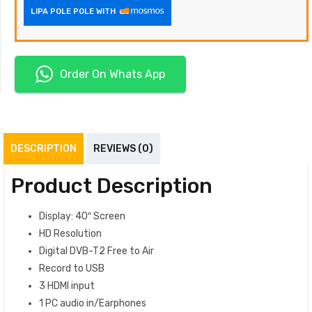
LIPA POLE POLE WITH
Order On Whats App
DESCRIPTION
REVIEWS (0)
Product Description
Display: 40″ Screen
HD Resolution
Digital DVB-T2 Free to Air
Record to USB
3 HDMI input
1 PC audio‎ in/Earphones