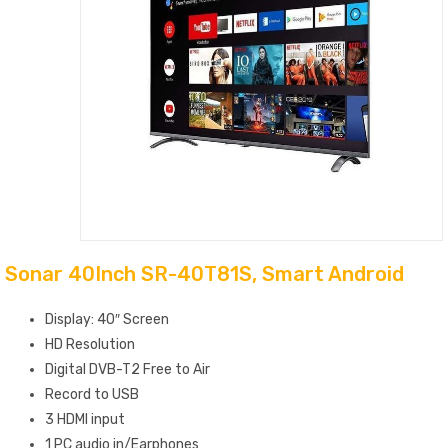
Sonar 40Inch SR-40T81S, Smart Android
Display: 40″ Screen
HD Resolution
Digital DVB-T2 Free to Air
Record to USB
3 HDMI input
1 PC audio‎ in/Earphones