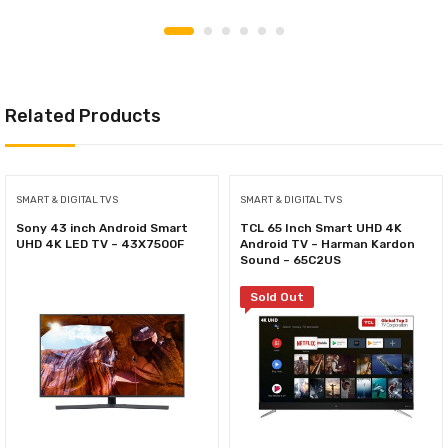
Related Products
SMART & DIGITAL TVS
SMART & DIGITAL TVS
Sony 43 inch Android Smart
TCL 65 Inch Smart UHD 4K
UHD 4K LED TV – 43X7500F
Android TV – Harman Kardon
Sound – 65C2US
Sold Out