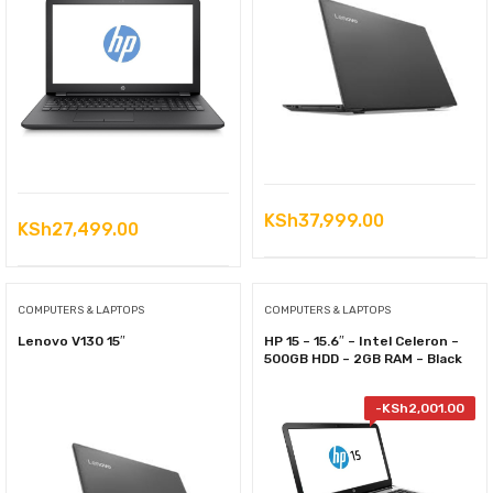
KSh
37,999.00
KSh
27,499.00
COMPUTERS & LAPTOPS
COMPUTERS & LAPTOPS
Lenovo V130 15″
HP 15 – 15.6″ – Intel Celeron –
500GB HDD – 2GB RAM – Black
-
KSh
2,001.00