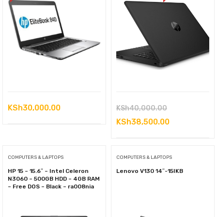
Original
KSh
30,000.00
KSh
40,000.00
price
Current
KSh
38,500.00
was:
price
KSh40,000.0
is:
COMPUTERS & LAPTOPS
COMPUTERS & LAPTOPS
KSh38,500.0
HP 15 – 15.6″ – Intel Celeron
Lenovo V130 14″-15IKB
N3060 – 500GB HDD – 4GB RAM
– Free DOS – Black – ra008nia