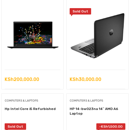
Sold Out
KSh
200,000.00
KSh
30,000.00
COMPUTERS & LAPTOPS
COMPUTERS & LAPTOPS
Hp Intel Core i5 Refurbished
HP 14-bw023na 14″ AMD A6
Laptop
Sold Out
-
KSh
1,500.00