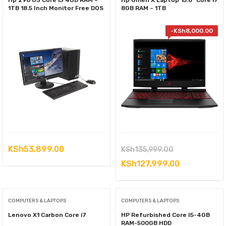
Hp 290 G3 Core i3 4GB RAM –
Hp Omen X Laptop 15.6” Core i7
1TB 18.5 Inch Monitor Free DOS
8GB RAM – 1TB
-
KSh
8,000.00
Original
KSh
53,899.00
KSh
135,999.00
price
Current
KSh
127,999.00
was:
price
KSh135,999.0
is:
COMPUTERS & LAPTOPS
COMPUTERS & LAPTOPS
KSh127,999
Lenovo X1 Carbon Core i7
HP Refurbished Core I5-4GB
RAM-500GB HDD