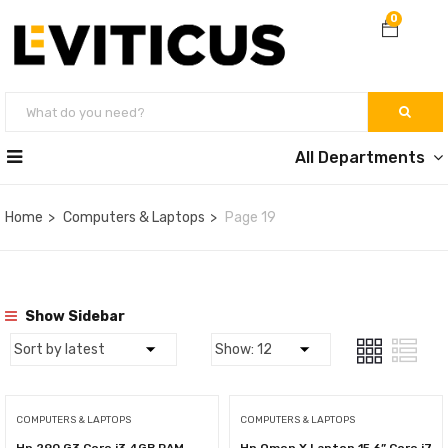
0
All Departments
Home
Computers & Laptops
Page 19
Show Sidebar
COMPUTERS & LAPTOPS
COMPUTERS & LAPTOPS