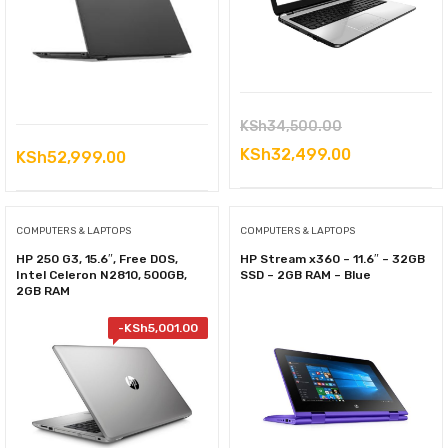
Original
KSh
34,500.00
price
Current
KSh
32,499.00
KSh
52,999.00
was:
price
KSh34,500.00
is:
COMPUTERS & LAPTOPS
COMPUTERS & LAPTOPS
KSh32,499.0
HP 250 G3, 15.6″, Free DOS,
HP Stream x360 – 11.6″ – 32GB
Intel Celeron N2810, 500GB,
SSD – 2GB RAM – Blue
2GB RAM
-
KSh
5,001.00