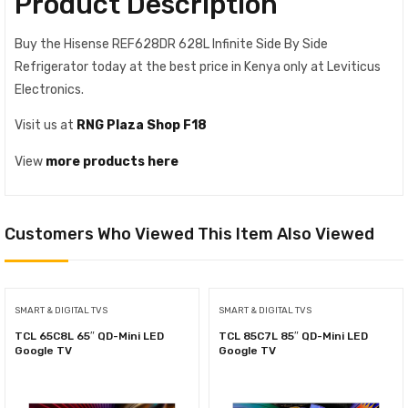
Product Description
Buy the Hisense REF628DR 628L Infinite Side By Side
Refrigerator today at the best price in Kenya only at Leviticus
Electronics.
Visit us at
RNG Plaza Shop F18
View
more products here
Customers Who Viewed This Item Also Viewed
SMART & DIGITAL TVS
SMART & DIGITAL TVS
TCL 65C8L 65″ QD-Mini LED
TCL 85C7L 85″ QD-Mini LED
Google TV
Google TV