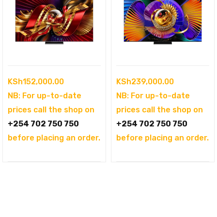
KSh
152,000.00
KSh
239,000.00
NB: For up-to-date
NB: For up-to-date
prices call the shop on
prices call the shop on
+254 702 750 750
+254 702 750 750
before placing an order.
before placing an order.