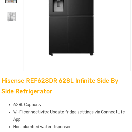
Hisense REF628DR 628L Infinite Side By
Side Refrigerator
628L Capacity
Wi-Fi connectivity: Update fridge settings via ConnectLife
App
Non-plumbed water dispenser