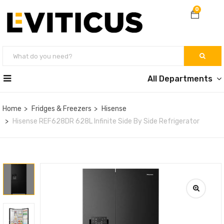
0
All Departments
Home
Fridges & Freezers
Hisense
Hisense REF628DR 628L Infinite Side By Side Refrigerator