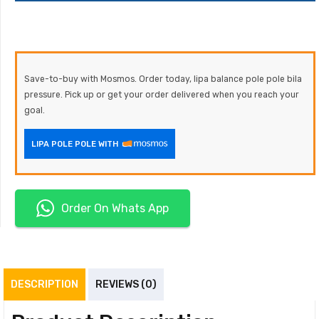
Save-to-buy with Mosmos. Order today, lipa balance pole pole bila
pressure. Pick up or get your order delivered when you reach your
goal.
LIPA POLE POLE WITH
Order On Whats App
DESCRIPTION
REVIEWS (0)