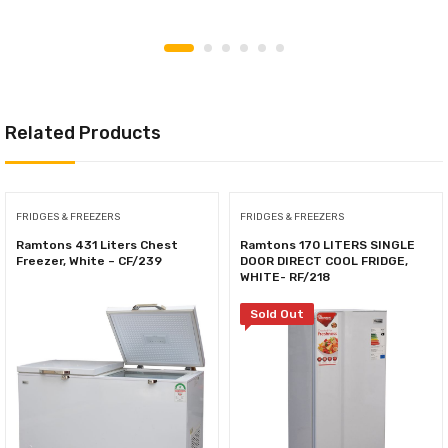
Related Products
FRIDGES & FREEZERS
FRIDGES & FREEZERS
Ramtons 431 Liters Chest
Ramtons 170 LITERS SINGLE
Freezer, White – CF/239
DOOR DIRECT COOL FRIDGE,
WHITE- RF/218
Sold Out