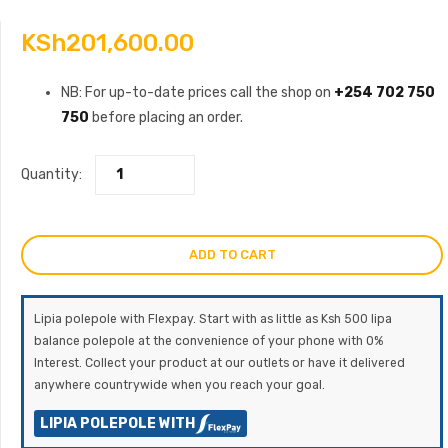
KSh
201,600.00
NB: For up-to-date prices call the shop on
+254 702 750
750
before placing an order.
Quantity:
ADD TO CART
Lipia polepole with Flexpay. Start with as little as Ksh 500 lipa
balance polepole at the convenience of your phone with 0%
Interest. Collect your product at our outlets or have it delivered
anywhere countrywide when you reach your goal.
LIPIA POLEPOLE WITH