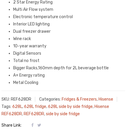
2 Star Energy Rating
Multi Air Flow system
Electronic temperature control
Interior LED lighting
Dual freezer drawer
Wine rack
10-year warranty
Digital Sensors
Total no frost
Bigger Racks,160mm depth for 2L beverage bottle
A+ Energy rating
Metal Cooling
SKU:
REF628DR
Categories:
Fridges & Freezers
,
Hisense
Tags:
628L
,
628L fridge
,
628L side by side fridge
,
Hisense
REF628DR
,
REF628DR
,
side by side fridge
Share Link: