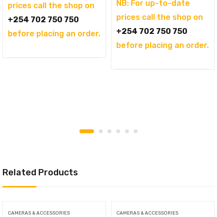
NB: For up-to-date
prices call the shop on
prices call the shop on
+254 702 750 750
+254 702 750 750
before placing an order.
before placing an order.
Related Products
CAMERAS & ACCESSORIES
CAMERAS & ACCESSORIES