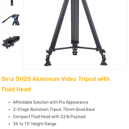
Sirui SH25 Aluminum Video Tripod with
Fluid Head
Affordable Solution with Pro Appearance
2-Stage Aluminum Tripod, 75mm Bowl Base
Compact Fluid Head with 22 lb Payload
36 to 75″ Height Range