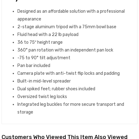
Designed as an affordable solution with a professional
appearance
2-stage aluminum tripod with a 75mm bowl base
Fluid head with a 22 lb payload
36 to 75″ height range
360° pan rotation with an independent pan lock
-75 to 90° tilt adjustment
Pan bar included
Camera plate with anti-twist flip locks and padding
Built-in mid-level spreader
Dual spiked feet; rubber shoes included
Oversized twist leg locks
Integrated leg buckles for more secure transport and
storage
Customers Who Viewed This Item Also Viewed