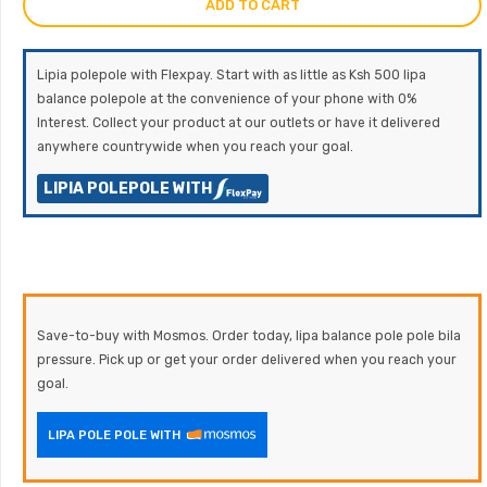
ADD TO CART
Lipia polepole with Flexpay. Start with as little as Ksh 500 lipa
balance polepole at the convenience of your phone with 0%
Interest. Collect your product at our outlets or have it delivered
anywhere countrywide when you reach your goal.
LIPIA POLEPOLE WITH
Save-to-buy with Mosmos. Order today, lipa balance pole pole bila
pressure. Pick up or get your order delivered when you reach your
goal.
LIPA POLE POLE WITH