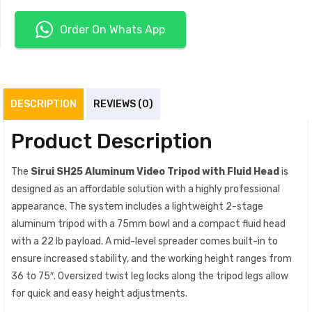
Order On Whats App
DESCRIPTION
REVIEWS (0)
Product Description
The
Sirui SH25 Aluminum Video Tripod with Fluid Head
is
designed as an affordable solution with a highly professional
appearance. The system includes a lightweight 2-stage
aluminum tripod with a 75mm bowl and a compact fluid head
with a 22 lb payload. A mid-level spreader comes built-in to
ensure increased stability, and the working height ranges from
36 to 75″. Oversized twist leg locks along the tripod legs allow
for quick and easy height adjustments.