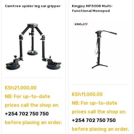
Camtree spider leg car gripper
Kingjoy MP3008 Multi-
functional Monopod
KSh
21,000.00
KSh
11,000.00
NB: For up-to-date
NB: For up-to-date
prices call the shop on
prices call the shop on
+254 702 750 750
+254 702 750 750
before placing an order.
before placing an order.