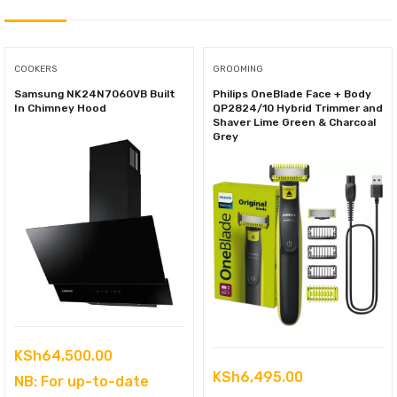
COOKERS
GROOMING
Samsung NK24N7060VB Built
Philips OneBlade Face + Body
In Chimney Hood
QP2824/10 Hybrid Trimmer and
Shaver Lime Green & Charcoal
Grey
KSh
64,500.00
KSh
6,495.00
NB: For up-to-date