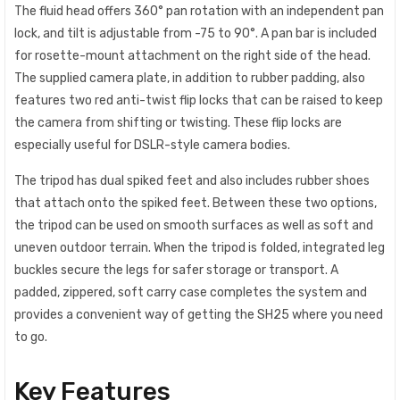
The fluid head offers 360° pan rotation with an independent pan
lock, and tilt is adjustable from -75 to 90°. A pan bar is included
for rosette-mount attachment on the right side of the head.
The supplied camera plate, in addition to rubber padding, also
features two red anti-twist flip locks that can be raised to keep
the camera from shifting or twisting. These flip locks are
especially useful for DSLR-style camera bodies.
The tripod has dual spiked feet and also includes rubber shoes
that attach onto the spiked feet. Between these two options,
the tripod can be used on smooth surfaces as well as soft and
uneven outdoor terrain. When the tripod is folded, integrated leg
buckles secure the legs for safer storage or transport. A
padded, zippered, soft carry case completes the system and
provides a convenient way of getting the SH25 where you need
to go.
Key Features