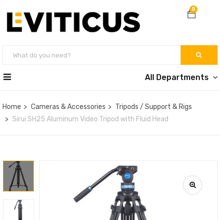
0
All Departments
Home
Cameras & Accessories
Tripods / Support & Rigs
Sirui SH25 Aluminum Video Tripod with Fluid Head