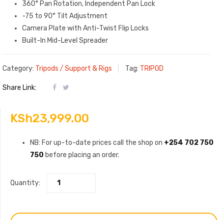
360° Pan Rotation, Independent Pan Lock
-75 to 90° Tilt Adjustment
Camera Plate with Anti-Twist Flip Locks
Built-In Mid-Level Spreader
Category:
Tripods / Support & Rigs
Tag:
TRIPOD
Share Link:
KSh
23,999.00
NB: For up-to-date prices call the shop on
+254 702 750
750
before placing an order.
Quantity: